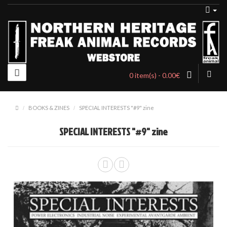
0 item(s) - 0.00€
BOOKS & ZINES
SPECIAL INTERESTS "#9" zine
SPECIAL INTERESTS "#9" zine