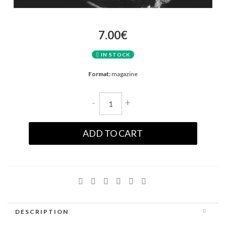
7.00€
IN STOCK
Format:
magazine
-
+
ADD TO CART
DESCRIPTION