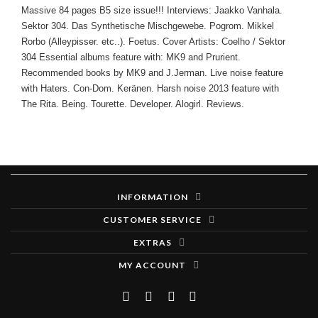
Massive 84 pages B5 size issue!!! Interviews: Jaakko Vanhala.
Sektor 304. Das Synthetische Mischgewebe. Pogrom. Mikkel
Rorbo (Alleypisser. etc..). Foetus. Cover Artists: Coelho / Sektor
304 Essential albums feature with: MK9 and Prurient.
Recommended books by MK9 and J.Jerman. Live noise feature
with Haters. Con-Dom. Keränen. Harsh noise 2013 feature with
The Rita. Being. Tourette. Developer. Alogirl. Reviews.
INFORMATION
CUSTOMER SERVICE
EXTRAS
MY ACCOUNT