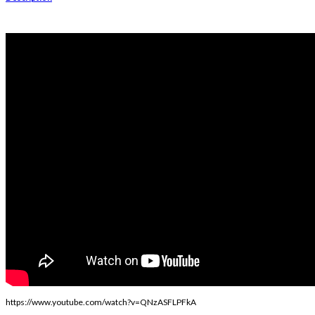
https://www.youtube.com/watch?v=QNzASFLPFkA