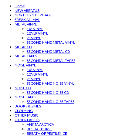
Home
NEW ARRIVALS
NORTHERN HERITAGE
FREAK ANIMAL
METAL VINYL
10" VINYL
12"/LP VINYL
7" VINYL
SECOND HAND METAL VINYL
METAL CD
SECOND HAND METAL CD
METAL TAPES
SECOND HAND METAL TAPES
NOISE VINYL
10" VINYL
12"/LP VINYL
7" VINYL
SECOND HAND NOISE VINYL
NOISE CD
SECOND HAND NOISE CD
NOISE TAPES
SECOND HAND NOISE TAPES
BOOKS & ZINES
CLOTHING
OTHER MUSIC
OTHER LABELS
ANIMA ARCTICA
BESTIAL BURST
BREATH OF PESTILENCE