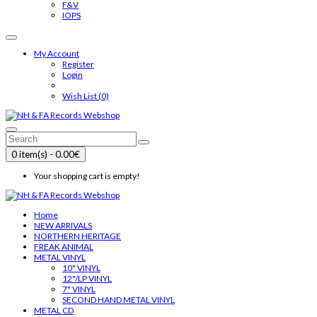
F&V
IOPS
My Account
Register
Login
Wish List (0)
0 item(s) - 0.00€
Your shopping cart is empty!
Home
NEW ARRIVALS
NORTHERN HERITAGE
FREAK ANIMAL
METAL VINYL
10" VINYL
12"/LP VINYL
7" VINYL
SECOND HAND METAL VINYL
METAL CD