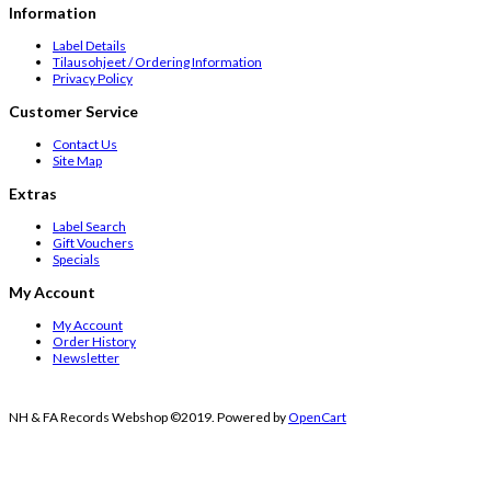
Information
Label Details
Tilausohjeet / Ordering Information
Privacy Policy
Customer Service
Contact Us
Site Map
Extras
Label Search
Gift Vouchers
Specials
My Account
My Account
Order History
Newsletter
NH & FA Records Webshop ©2019. Powered by
OpenCart