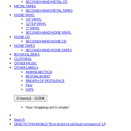
SECOND HAND METAL CD
METAL TAPES
SECOND HAND METAL TAPES
NOISE VINYL
10" VINYL
12"/LP VINYL
7" VINYL
SECOND HAND NOISE VINYL
NOISE CD
SECOND HAND NOISE CD
NOISE TAPES
SECOND HAND NOISE TAPES
BOOKS & ZINES
CLOTHING
OTHER MUSIC
OTHER LABELS
ANIMA ARCTICA
BESTIAL BURST
BREATH OF PESTILENCE
F&V
IOPS
0 item(s) - 0.00€
Your shopping cart is empty!
Search
DEAD TO THIS WORLD "first strike to spiritual renewance" LP