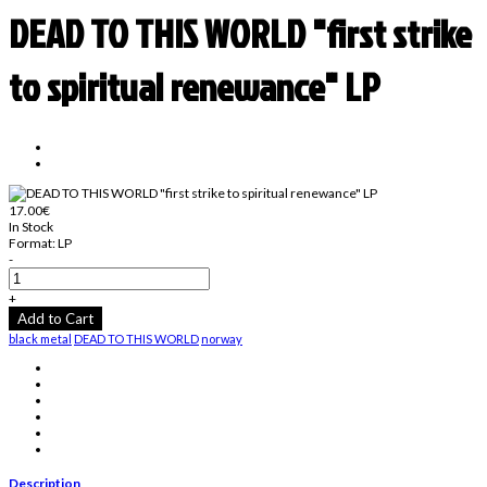
DEAD TO THIS WORLD "first strike
to spiritual renewance" LP
17.00€
In Stock
Format:
LP
-
+
Add to Cart
black metal
DEAD TO THIS WORLD
norway
Description