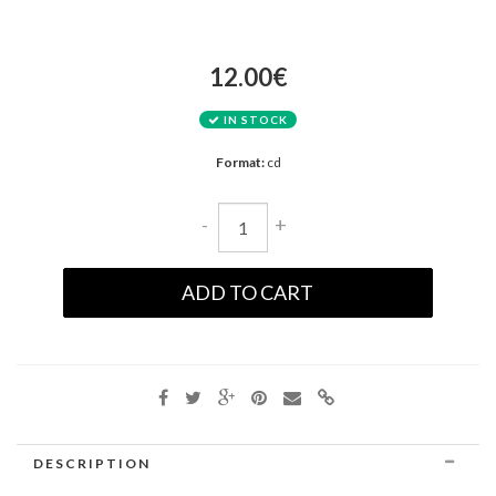
12.00€
IN STOCK
Format:
cd
-
+
ADD TO CART
DESCRIPTION