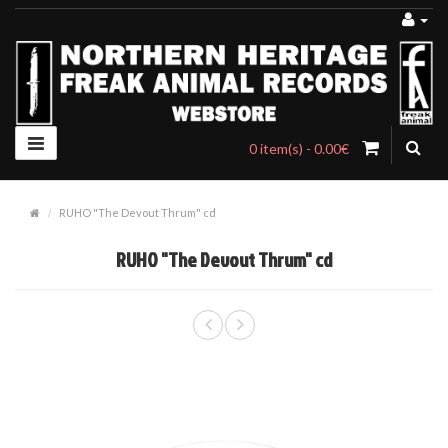
0 item(s) - 0.00€
RUHO "The Devout Thrum" cd
RUHO "The Devout Thrum" cd