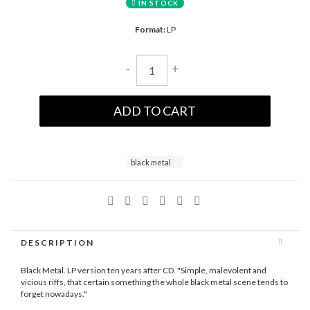
IN STOCK
Format:
LP
-
+
ADD TO CART
black metal
DESCRIPTION
Black Metal. LP version ten years after CD. "Simple, malevolent and
vicious riffs, that certain something the whole black metal scene tends to
forget nowadays."