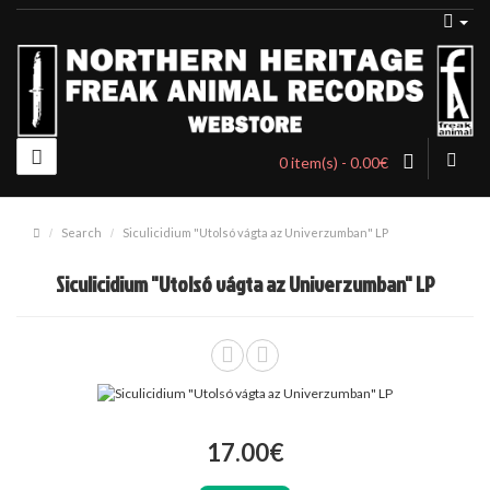
0 item(s) - 0.00€
Search
Siculicidium "Utolsó vágta az Univerzumban" LP
Siculicidium "Utolsó vágta az Univerzumban" LP
17.00€