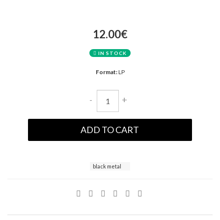
12.00€
IN STOCK
Format:
LP
-
+
ADD TO CART
black metal