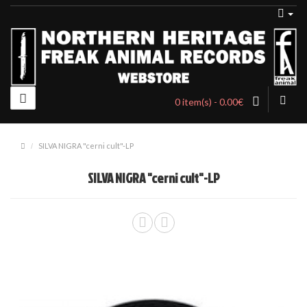
0 item(s) - 0.00€
SILVA NIGRA "cerni cult"-LP
SILVA NIGRA "cerni cult"-LP