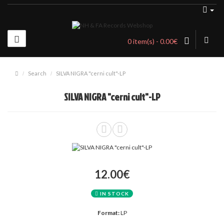
0 item(s) - 0.00€
Search
SILVA NIGRA "cerni cult"-LP
SILVA NIGRA "cerni cult"-LP
12.00€
IN STOCK
Format:
LP