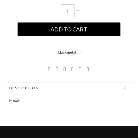
-
+
ADD TO CART
black metal
DESCRIPTION
Metal