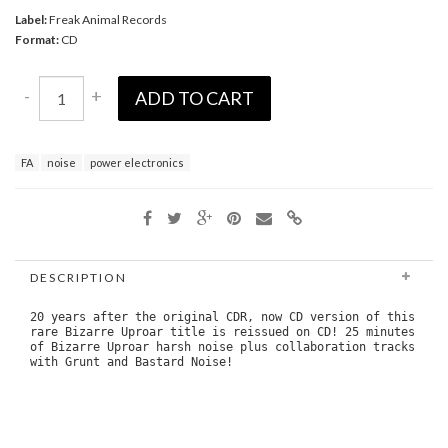
Label:
Freak Animal Records
Format:
CD
-
+
ADD TO CART
FA
noise
power electronics
DESCRIPTION
20 years after the original CDR, now CD version of this
rare Bizarre Uproar title is reissued on CD! 25 minutes
of Bizarre Uproar harsh noise plus collaboration tracks
with Grunt and Bastard Noise!