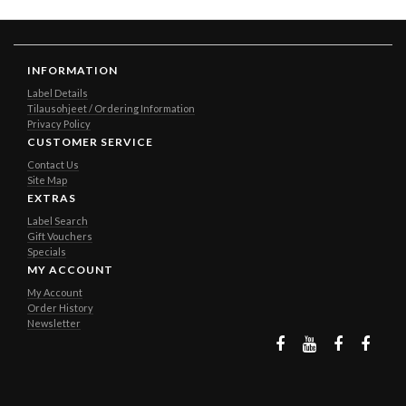
INFORMATION
Label Details
Tilausohjeet / Ordering Information
Privacy Policy
CUSTOMER SERVICE
Contact Us
Site Map
EXTRAS
Label Search
Gift Vouchers
Specials
MY ACCOUNT
My Account
Order History
Newsletter