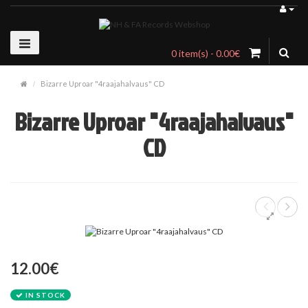
0 item(s) - 0.00€
Bizarre Uproar "4raajahalvaus" CD
Bizarre Uproar "4raajahalvaus"
CD
12.00€
IN STOCK