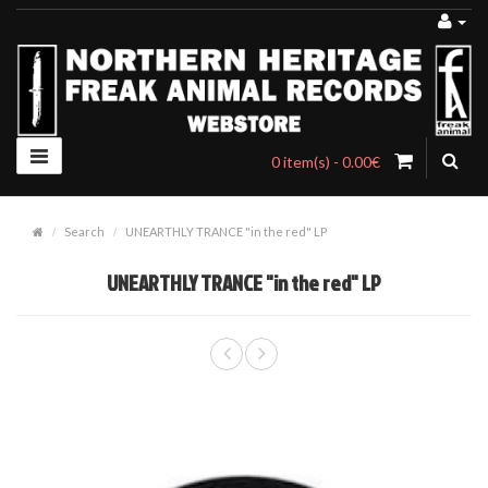
0 item(s) - 0.00€
Search
UNEARTHLY TRANCE "in the red" LP
UNEARTHLY TRANCE "in the red" LP