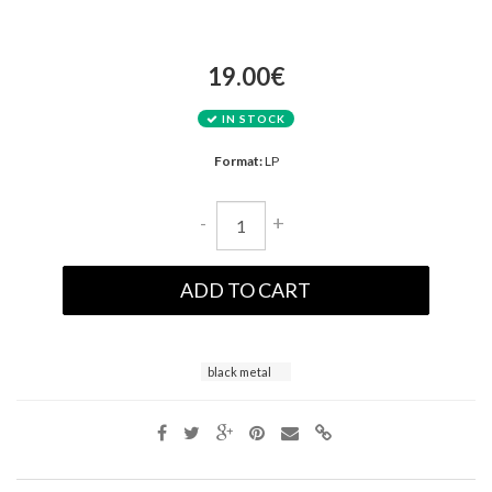
19.00€
IN STOCK
Format:
LP
-
+
ADD TO CART
black metal