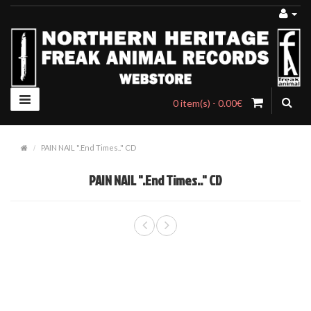
0 item(s) - 0.00€
PAIN NAIL ".End Times.." CD
PAIN NAIL ".End Times.." CD