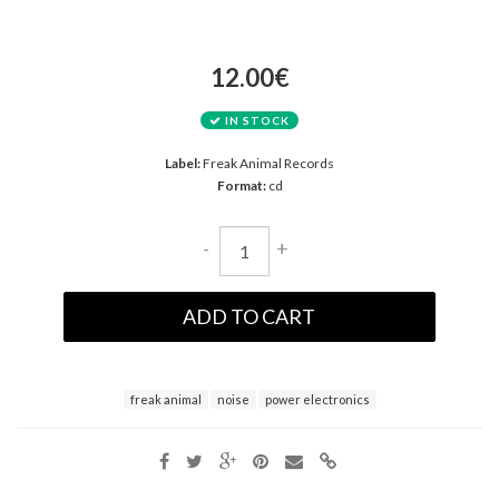
12.00€
IN STOCK
Label:
Freak Animal Records
Format:
cd
-
+
ADD TO CART
freak animal
noise
power electronics