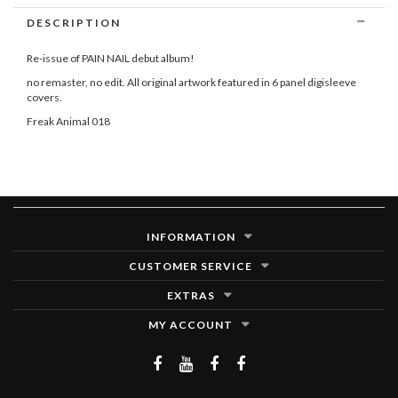
DESCRIPTION
Re-issue of PAIN NAIL debut album!
no remaster, no edit. All original artwork featured in 6 panel digisleeve
covers.
Freak Animal 018
INFORMATION
CUSTOMER SERVICE
EXTRAS
MY ACCOUNT