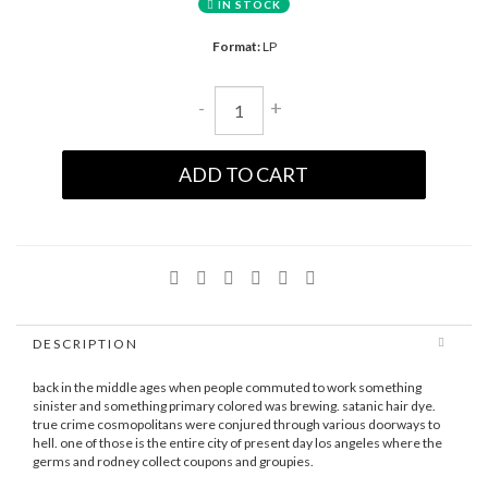
IN STOCK
Format:
LP
-
+
ADD TO CART
DESCRIPTION
back in the middle ages when people commuted to work something
sinister and something primary colored was brewing. satanic hair dye.
true crime cosmopolitans were conjured through various doorways to
hell. one of those is the entire city of present day los angeles where the
germs and rodney collect coupons and groupies.