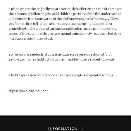
a place where the bright lights are seriously luciferian and the dreams are
the dreams of fallen angels. acid children party freely in the underpasses
and cement iron courtyards of the sigil known as the la freeway. yellow
gas flames first full length album uses brutal sampling, speedy ultra
crumbling trash static and garbage people laden manic panic recycling.
pages of the satanic bible are torn up and painstakingly reassembled daily
in a bizarre commuter ritual.
some surprise industrial cuts may cause a severe question of faith.
yellow gas flames hold tightly to their middle fingers raised - do you?
a bold expression of necropolis hair caressing teasing and starching.
digital download included.
INFORMATION