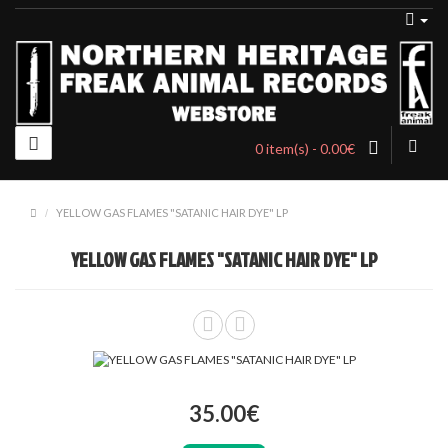
0 item(s) - 0.00€
YELLOW GAS FLAMES "SATANIC HAIR DYE" LP
YELLOW GAS FLAMES "SATANIC HAIR DYE" LP
35.00€