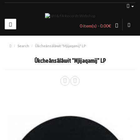
0 item(s) - 0.00€
Search
Ûkche​â​ns​â​l​â​wit "Mjijaqamij" LP
Ûkche​â​ns​â​l​â​wit "Mjijaqamij" LP