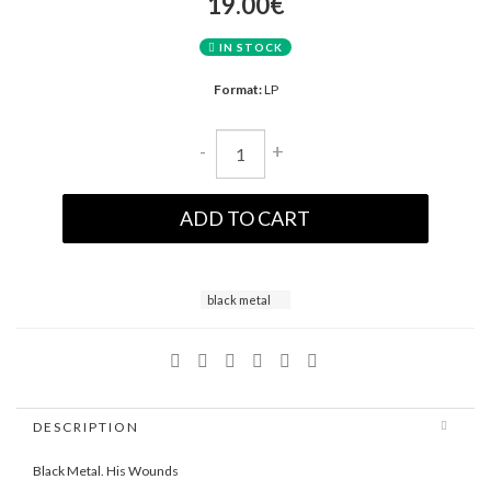
19.00€
IN STOCK
Format:
LP
-
+
ADD TO CART
black metal
DESCRIPTION
Black Metal. His Wounds