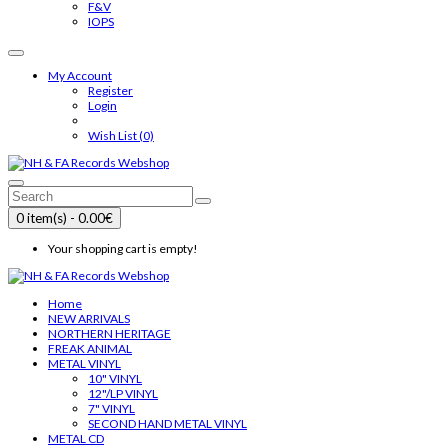
F&V
IOPS
My Account
Register
Login
Wish List (0)
0 item(s) - 0.00€
Your shopping cart is empty!
Home
NEW ARRIVALS
NORTHERN HERITAGE
FREAK ANIMAL
METAL VINYL
10" VINYL
12"/LP VINYL
7" VINYL
SECOND HAND METAL VINYL
METAL CD