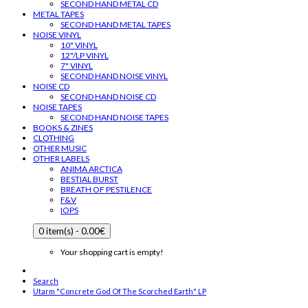
SECOND HAND METAL CD
METAL TAPES
SECOND HAND METAL TAPES
NOISE VINYL
10" VINYL
12"/LP VINYL
7" VINYL
SECOND HAND NOISE VINYL
NOISE CD
SECOND HAND NOISE CD
NOISE TAPES
SECOND HAND NOISE TAPES
BOOKS & ZINES
CLOTHING
OTHER MUSIC
OTHER LABELS
ANIMA ARCTICA
BESTIAL BURST
BREATH OF PESTILENCE
F&V
IOPS
0 item(s) - 0.00€
Your shopping cart is empty!
Search
Utarm "Concrete God Of The Scorched Earth" LP