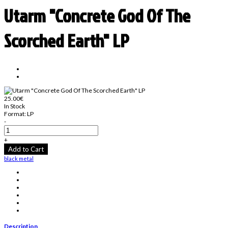
Utarm "Concrete God Of The
Scorched Earth" LP
25.00€
In Stock
Format:
LP
-
+
Add to Cart
black metal
Description