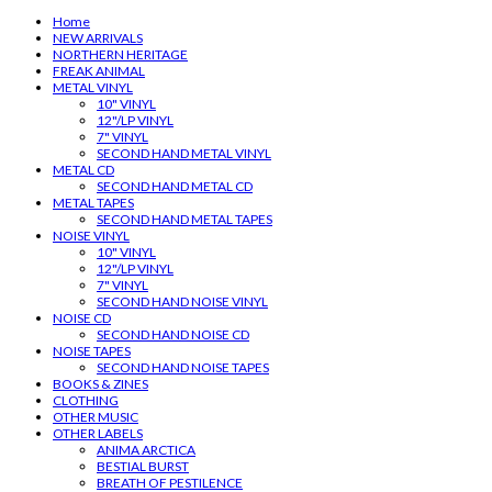
Home
NEW ARRIVALS
NORTHERN HERITAGE
FREAK ANIMAL
METAL VINYL
10" VINYL
12"/LP VINYL
7" VINYL
SECOND HAND METAL VINYL
METAL CD
SECOND HAND METAL CD
METAL TAPES
SECOND HAND METAL TAPES
NOISE VINYL
10" VINYL
12"/LP VINYL
7" VINYL
SECOND HAND NOISE VINYL
NOISE CD
SECOND HAND NOISE CD
NOISE TAPES
SECOND HAND NOISE TAPES
BOOKS & ZINES
CLOTHING
OTHER MUSIC
OTHER LABELS
ANIMA ARCTICA
BESTIAL BURST
BREATH OF PESTILENCE