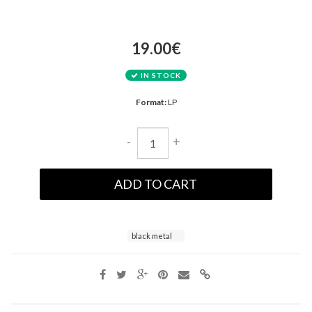
19.00€
IN STOCK
Format:
LP
-
+
ADD TO CART
black metal