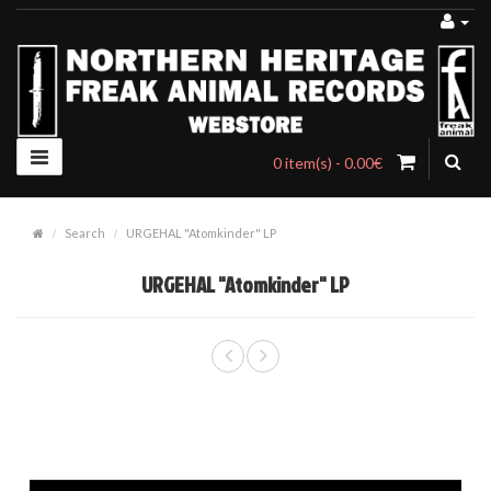
0 item(s) - 0.00€
Search
URGEHAL "Atomkinder" LP
URGEHAL "Atomkinder" LP