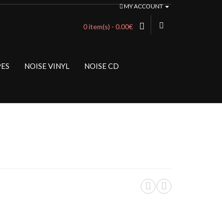
MY ACCOUNT
0 item(s) - 0.00€
PES
NOISE VINYL
NOISE CD