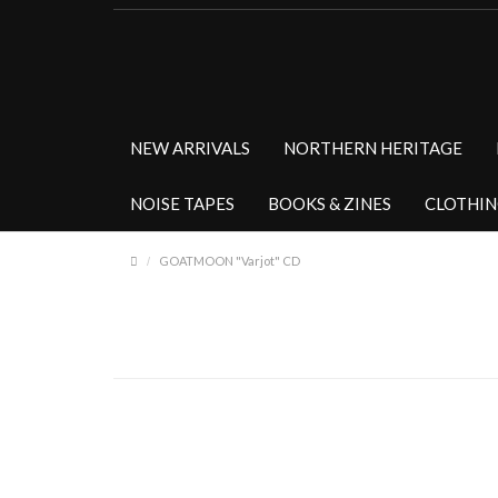
NEW ARRIVALS
NORTHERN HERITAGE
NOISE TAPES
BOOKS & ZINES
CLOTHI
GOATMOON "Varjot" CD