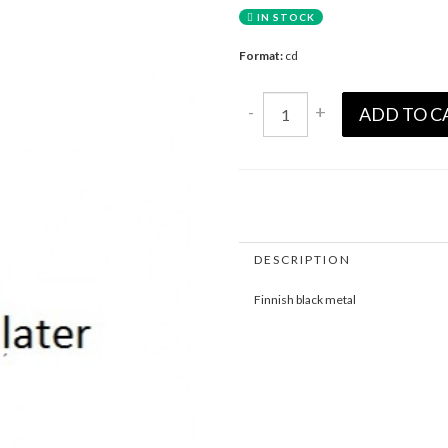
IN STOCK
Format:
cd
-
+
ADD TO C
DESCRIPTION
Finnish black metal