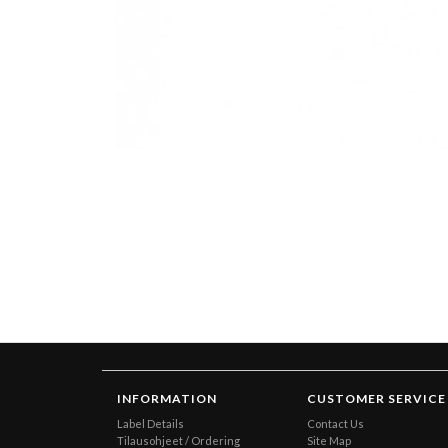
INFORMATION
CUSTOMER SERVICE
Label Details
Contact Us
Tilausohjeet / Ordering
Site Map