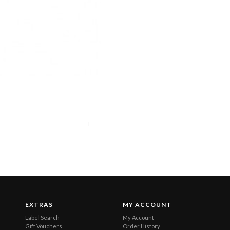
EXTRAS
MY ACCOUNT
Label Search
My Account
Gift Vouchers
Order History