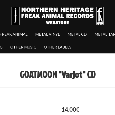
FREAK ANIMAL
METAL VINYL
METAL CD
METAL TA
NG
OTHER MUSIC
OTHER LABELS
GOATMOON "Varjot" CD
14.00€