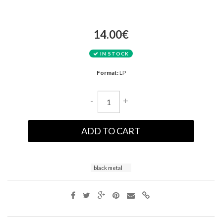
14.00€
IN STOCK
Format:
LP
-
+
ADD TO CART
black metal