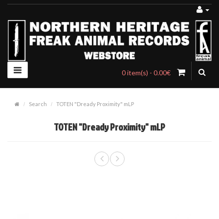
0 item(s) - 0.00€
Search
TOTEN "Dready Proximity" mLP
TOTEN "Dready Proximity" mLP