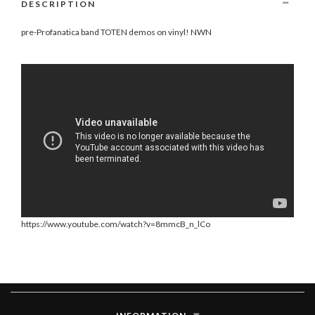
DESCRIPTION
pre-Profanatica band TOTEN demos on vinyl! NWN
https://www.youtube.com/watch?v=8mmcB_n_lCo