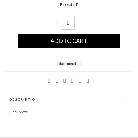
Format:
LP
-
+
ADD TO CART
black metal
DESCRIPTION
Black Metal