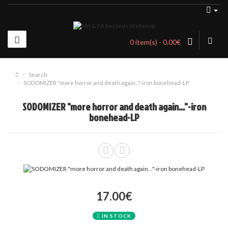
0 item(s) - 0.00€
Search
SODOMIZER "more horror and death again..."-iron bonehead-LP
SODOMIZER "more horror and death again..."-iron
bonehead-LP
17.00€
IN STOCK