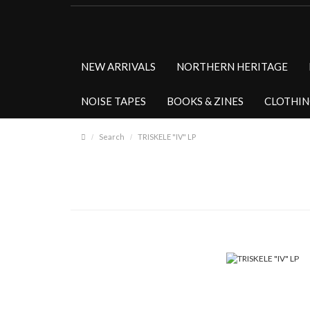
NEW ARRIVALS
NORTHERN HERITAGE
NOISE TAPES
BOOKS & ZINES
CLOTHI
Search
TRISKELE "IV" LP