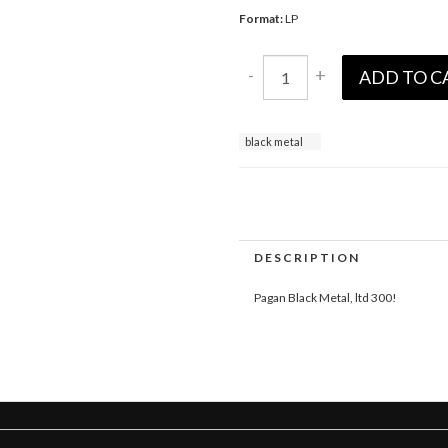
Format:
LP
-
+
ADD TO C
black metal
DESCRIPTION
Pagan Black Metal, ltd 300!