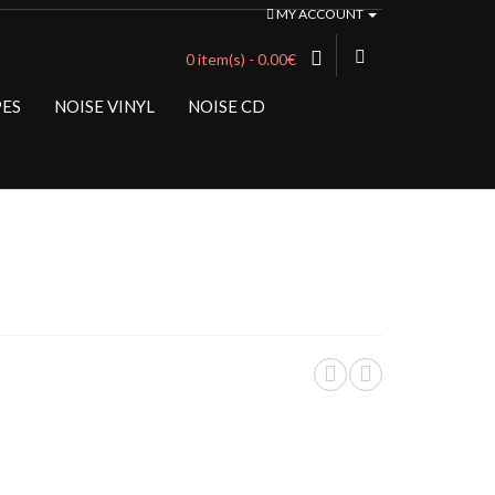
MY ACCOUNT
0 item(s) - 0.00€
PES
NOISE VINYL
NOISE CD