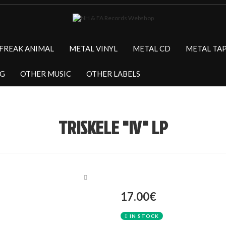
FREAK ANIMAL
METAL VINYL
METAL CD
METAL TA
NG
OTHER MUSIC
OTHER LABELS
TRISKELE "IV" LP
17.00€
IN STOCK