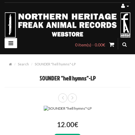
0 item(s) - 0.00€
Search
SOUNDER "hell hymns"-LP
SOUNDER "hell hymns"-LP
12.00€