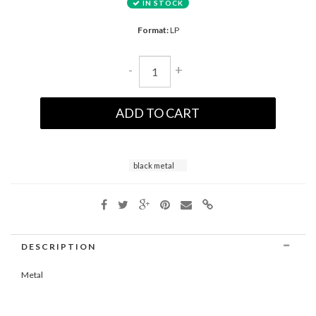
IN STOCK
Format:
LP
-
+
ADD TO CART
black metal
DESCRIPTION
Metal