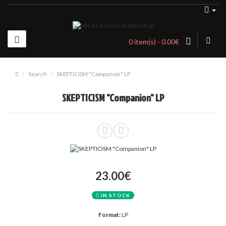
0 item(s) - 0.00€
Search
SKEPTICISM "Companion" LP
SKEPTICISM "Companion" LP
23.00€
IN STOCK
Format:
LP