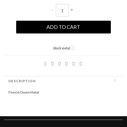
-
+
ADD TO CART
black metal
DESCRIPTION
Finnish Doom Metal