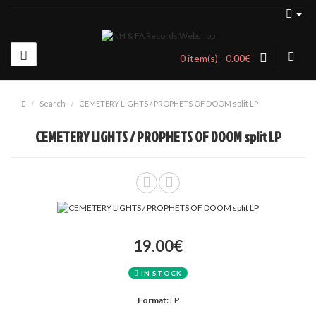
0 item(s) - 0.00€
Search
CEMETERY LIGHTS / PROPHETS OF DOOM split LP
CEMETERY LIGHTS / PROPHETS OF DOOM split LP
19.00€
IN STOCK
Format:
LP