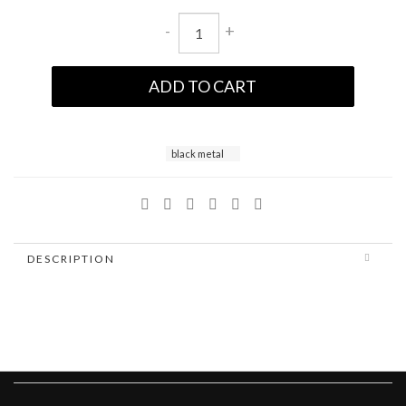
-
+
ADD TO CART
black metal
DESCRIPTION