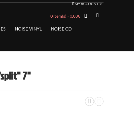
MY ACCOUNT
0 item(s) - 0.00€
PES
NOISE VINYL
NOISE CD
plit" 7"