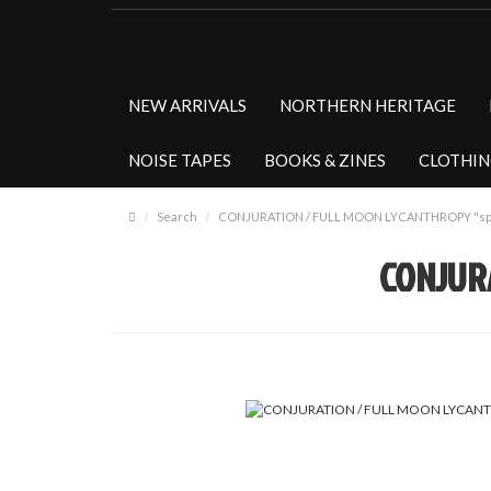
NEW ARRIVALS
NORTHERN HERITAGE
NOISE TAPES
BOOKS & ZINES
CLOTHI
Search
CONJURATION / FULL MOON LYCANTHROPY "spli
CONJURA