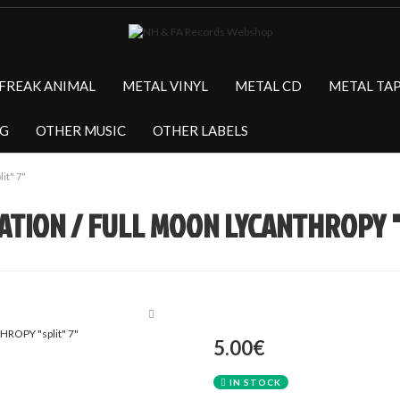
FREAK ANIMAL
METAL VINYL
METAL CD
METAL TA
NG
OTHER MUSIC
OTHER LABELS
t" 7"
TION / FULL MOON LYCANTHROPY "s
5.00€
IN STOCK