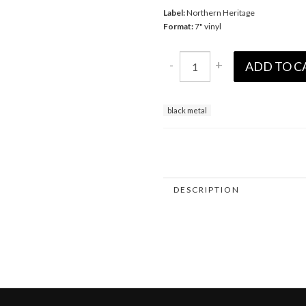
Label:
Northern Heritage
Format:
7" vinyl
-
+
ADD TO C
black metal
DESCRIPTION