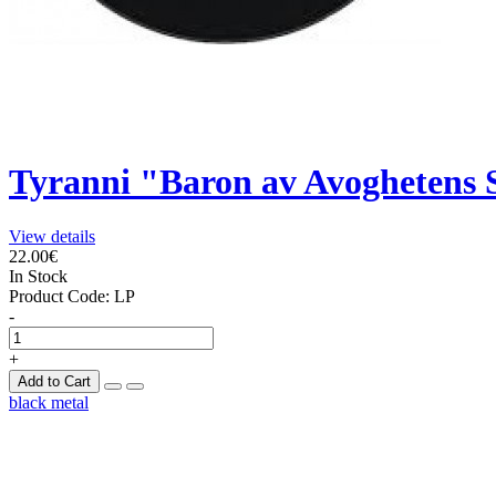
Tyranni "Baron av Avoghetens
View details
22.00€
In Stock
Product Code:
LP
-
+
Add to Cart
black metal