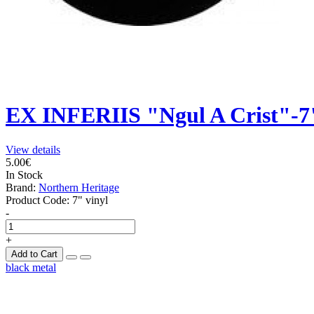
EX INFERIIS "Ngul A Crist"-7
View details
5.00€
In Stock
Brand:
Northern Heritage
Product Code:
7" vinyl
-
+
Add to Cart
black metal