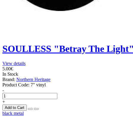
SOULLESS "Betray The Light
View details
5.00€
In Stock
Brand:
Northern Heritage
Product Code:
7" vinyl
-
+
Add to Cart
black metal