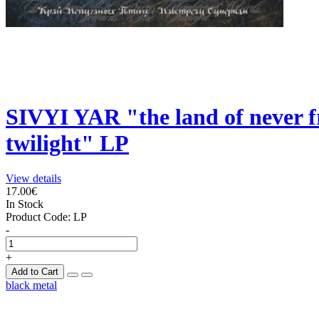
SIVYI YAR "the land of never f
twilight" LP
View details
17.00€
In Stock
Product Code:
LP
-
+
Add to Cart
black metal