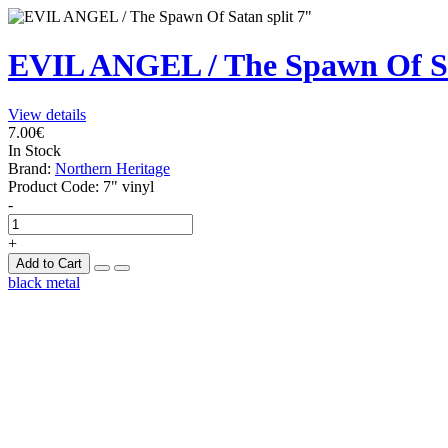
EVIL ANGEL / The Spawn Of Sa
View details
7.00€
In Stock
Brand:
Northern Heritage
Product Code:
7" vinyl
-
+
Add to Cart
black metal