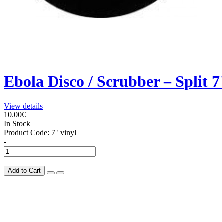
Ebola Disco / Scrubber – Split 7
View details
10.00€
In Stock
Product Code:
7" vinyl
-
+
Add to Cart