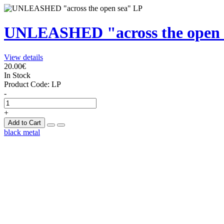
UNLEASHED "across the open 
View details
20.00€
In Stock
Product Code:
LP
-
+
Add to Cart
black metal