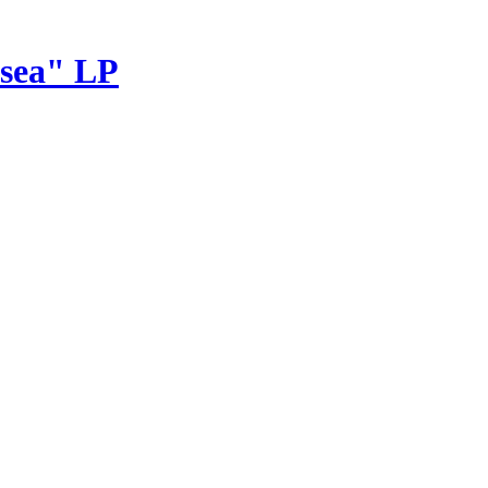
sea" LP