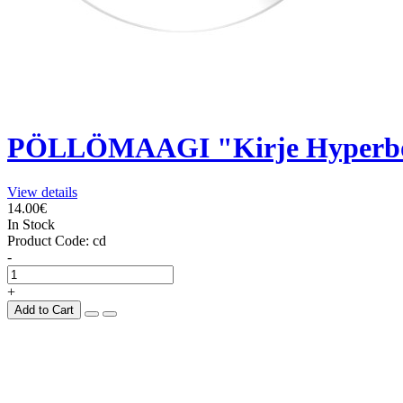
PÖLLÖMAAGI "Kirje Hyperbo
View details
14.00€
In Stock
Product Code:
cd
-
+
Add to Cart