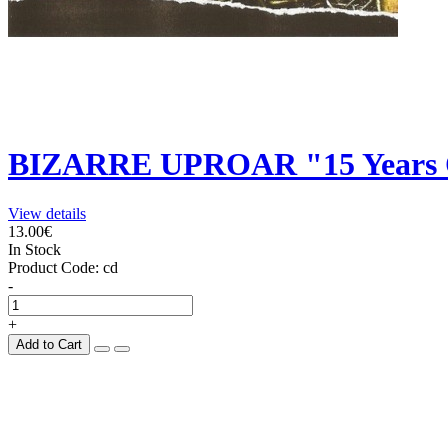
BIZARRE UPROAR "15 Years O
View details
13.00€
In Stock
Product Code:
cd
-
+
Add to Cart