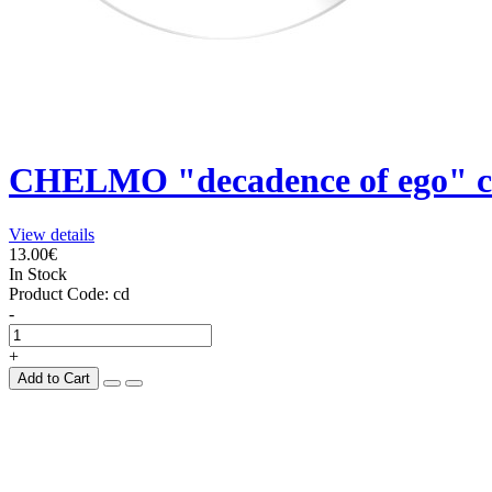
CHELMO "decadence of ego" 
View details
13.00€
In Stock
Product Code:
cd
-
+
Add to Cart