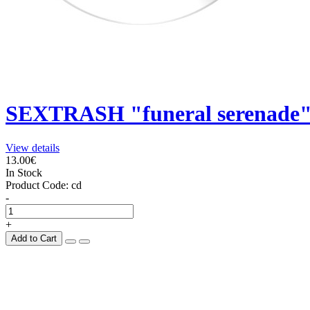
SEXTRASH "funeral serenade"
View details
13.00€
In Stock
Product Code:
cd
-
+
Add to Cart