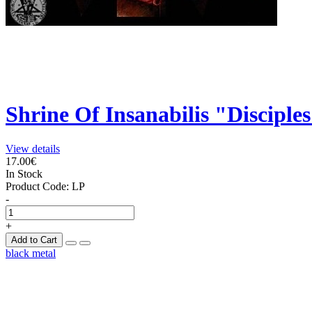
Shrine Of Insanabilis "Disciple
View details
17.00€
In Stock
Product Code:
LP
-
+
Add to Cart
black metal