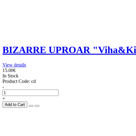
BIZARRE UPROAR "Viha&Ki
View details
15.00€
In Stock
Product Code:
cd
-
+
Add to Cart