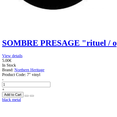
SOMBRE PRESAGE "rituel / op
View details
5.00€
In Stock
Brand:
Northern Heritage
Product Code:
7" vinyl
-
+
Add to Cart
black metal