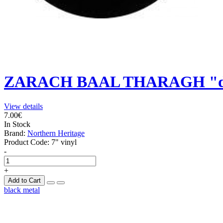
ZARACH BAAL THARAGH "de
View details
7.00€
In Stock
Brand:
Northern Heritage
Product Code:
7" vinyl
-
+
Add to Cart
black metal