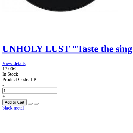
UNHOLY LUST "Taste the sing 
View details
17.00€
In Stock
Product Code:
LP
-
+
Add to Cart
black metal