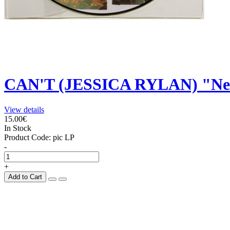
CAN'T (JESSICA RYLAN) "New
View details
15.00€
In Stock
Product Code:
pic LP
-
+
Add to Cart