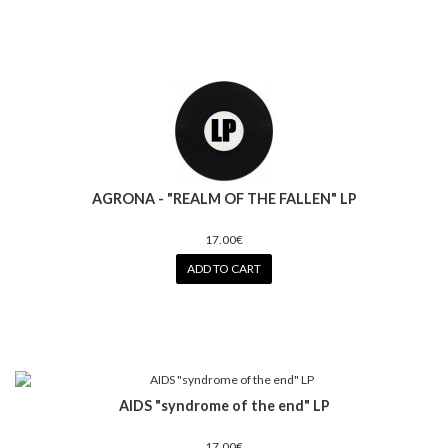
AGRONA - "REALM OF THE FALLEN" LP
17.00€
ADD TO CART
AIDS "syndrome of the end" LP
17.00€