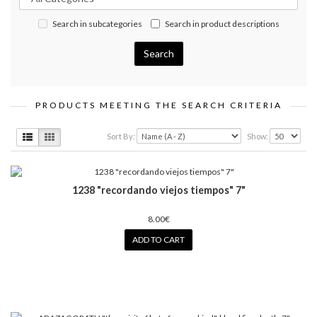
Search in subcategories
Search in product descriptions
PRODUCTS MEETING THE SEARCH CRITERIA
Sort By:
Show:
1238 "recordando viejos tiempos" 7"
8.00€
ADD TO CART