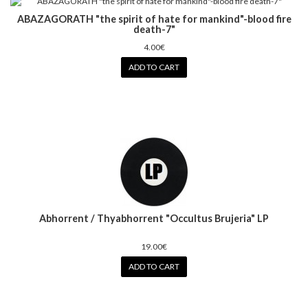
ABAZAGORATH "the spirit of hate for mankind"-blood fire
death-7"
4.00€
ADD TO CART
Abhorrent / Thyabhorrent "Occultus Brujeria" LP
19.00€
ADD TO CART