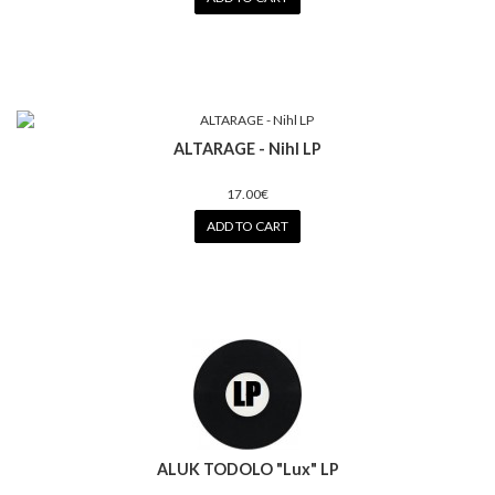
ALTARAGE - Nihl LP
17.00€
ADD TO CART
ALUK TODOLO "Lux" LP