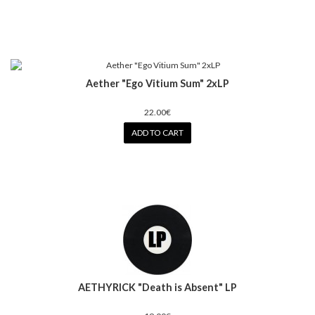
Aether "Ego Vitium Sum" 2xLP
22.00€
ADD TO CART
AETHYRICK "Death is Absent" LP