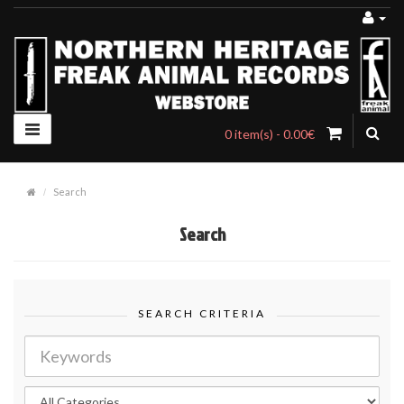
0 item(s) - 0.00€
Search
Search
SEARCH CRITERIA