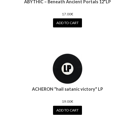
ABYTHIC – Beneath Ancient Portals 12”LP
17.00€
ADD TO CART
ACHERON "hail satanic victory" LP
19.00€
ADD TO CART