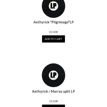
Aethyrick "Pilgrimage"LP
20.00€
ADD TO CART
Aethyrick / Marras split LP
19.00€