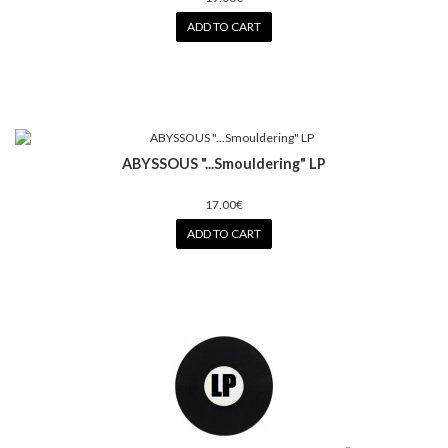
ADD TO CART
ABYSSOUS "...Smouldering" LP
17.00€
ADD TO CART