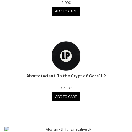
5.00€
ADD TO CART
Abortofacient "In the Crypt of Gore" LP
19.00€
ADD TO CART