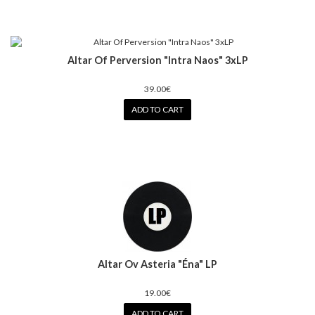
Altar Of Perversion "Intra Naos" 3xLP
39.00€
ADD TO CART
Altar Ov Asteria "Éna" LP
19.00€
ADD TO CART