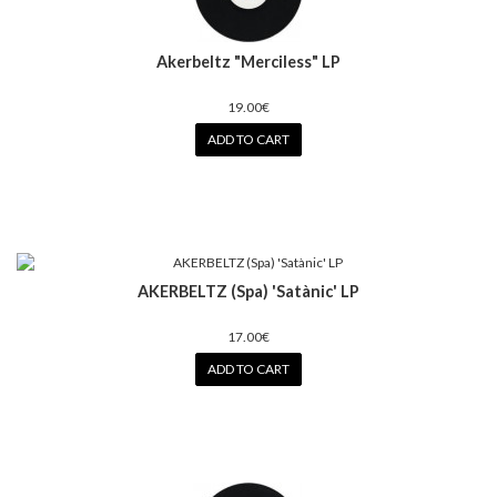
Akerbeltz "Merciless" LP
19.00€
ADD TO CART
AKERBELTZ (Spa) 'Satànic' LP
17.00€
ADD TO CART