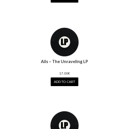
Ails – The Unraveling LP
17.00€
ADD TO CART