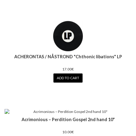
ACHERONTAS / NÅSTROND "Chthonic libations" LP
17.00€
ADD TO CART
Acrimonious – Perdition Gospel 2nd hand 10"
10.00€