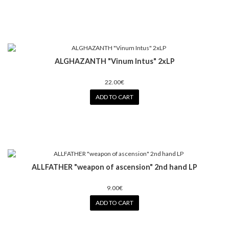
ALGHAZANTH "Vinum Intus" 2xLP
22.00€
ADD TO CART
ALLFATHER "weapon of ascension" 2nd hand LP
9.00€
ADD TO CART