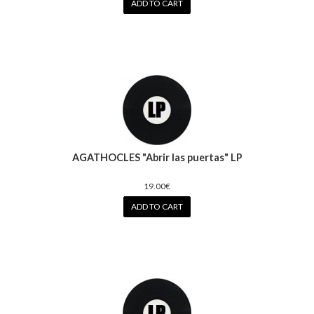
ADD TO CART
AGATHOCLES "Abrir las puertas" LP
19.00€
ADD TO CART