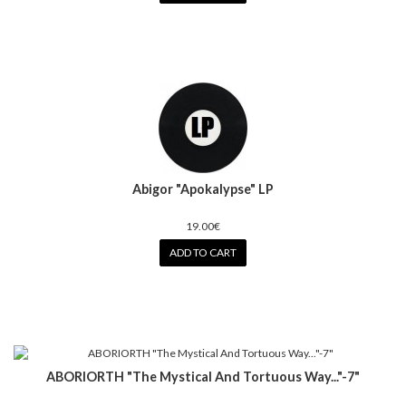
Abigor "Apokalypse" LP
19.00€
ADD TO CART
ABORIORTH "The Mystical And Tortuous Way..."-7"