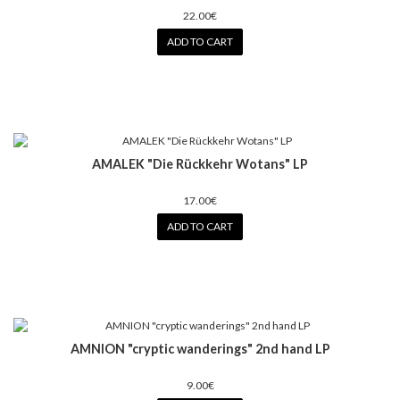
22.00€
ADD TO CART
AMALEK "Die Rückkehr Wotans" LP
17.00€
ADD TO CART
AMNION "cryptic wanderings" 2nd hand LP
9.00€