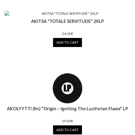
AKITSA "TOTALE SERVlTUDE" 2XLP
24.00€
ADD TO CART
AKOLYYTTI (fin) “Origin – Igniting The Luciferian Flame” LP
19.00€
ADD TO CART