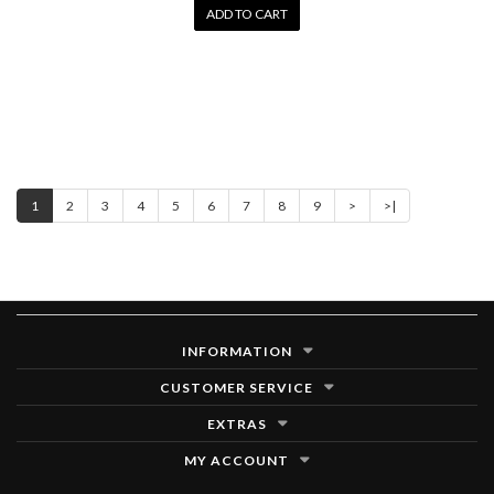
ADD TO CART
1
2
3
4
5
6
7
8
9
>
>|
INFORMATION
CUSTOMER SERVICE
EXTRAS
MY ACCOUNT