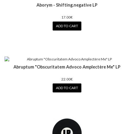
Aborym - Shifting.negative LP
17.00€
ADD TO CART
Abruptum ‎"Obscuritatem Advoco Amplectère Me" LP
22.00€
ADD TO CART