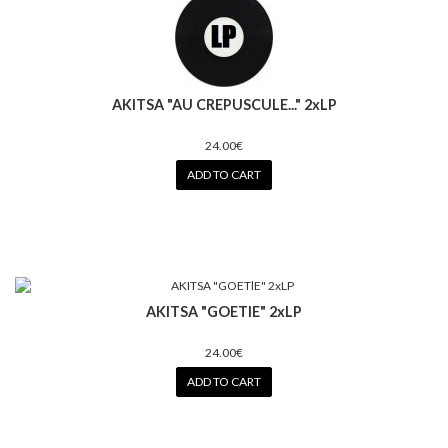
AKITSA "AU CREPUSCULE..." 2xLP
24.00€
ADD TO CART
AKITSA "GOETlE" 2xLP
24.00€
ADD TO CART