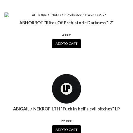
ABHORROT "Rites Of Prehistoric Darkness"-7"
4.00€
ADD TO CART
ABIGAIL / NEKROFILTH "Fuck in hell's evil bitches" LP
22.00€
ADD TO CART