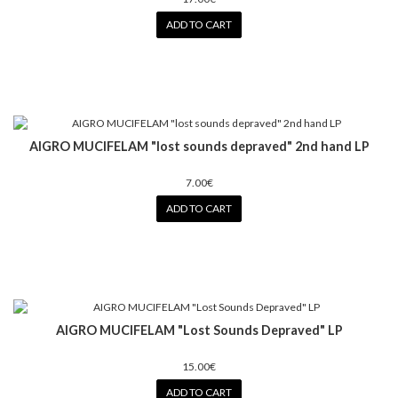
ADD TO CART
AIGRO MUCIFELAM "lost sounds depraved" 2nd hand LP
7.00€
ADD TO CART
AIGRO MUCIFELAM "Lost Sounds Depraved" LP
15.00€
ADD TO CART