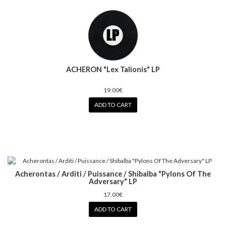
ACHERON "Lex Talionis" LP
19.00€
ADD TO CART
Acherontas / Arditi / Puissance / Shibalba "Pylons Of The
Adversary" LP
17.00€
ADD TO CART