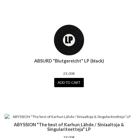
ABSURD "Blutgereicht" LP (black)
23.00€
ADD TO CART
ABYSSION "The best of Karhun Lähde / Siniaaltoja &
Singulariteetteja" LP
19.00€