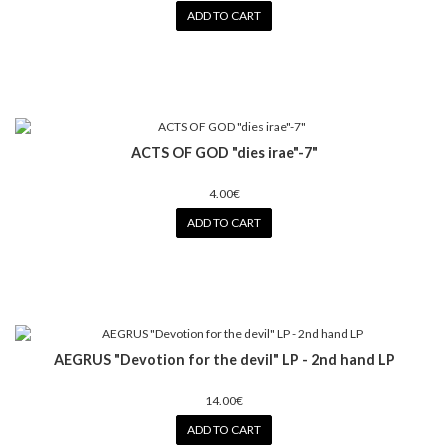
ADD TO CART
ACTS OF GOD "dies irae"-7"
4.00€
ADD TO CART
AEGRUS "Devotion for the devil" LP - 2nd hand LP
14.00€
ADD TO CART