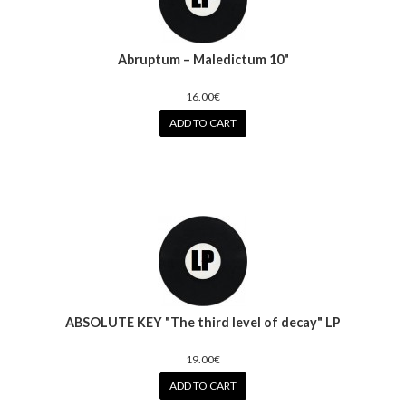
Abruptum – Maledictum 10"
16.00€
ADD TO CART
ABSOLUTE KEY "The third level of decay" LP
19.00€
ADD TO CART