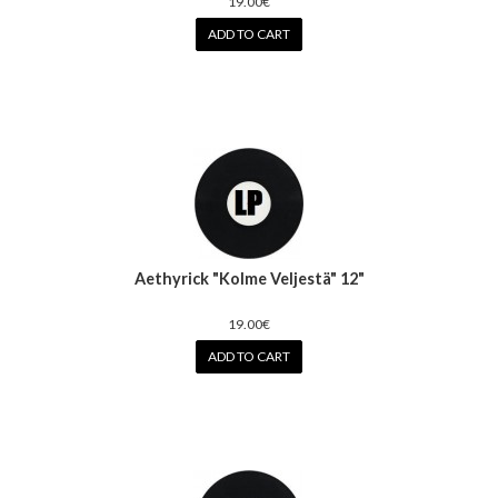
19.00€
ADD TO CART
Aethyrick "Kolme Veljestä" 12"
19.00€
ADD TO CART