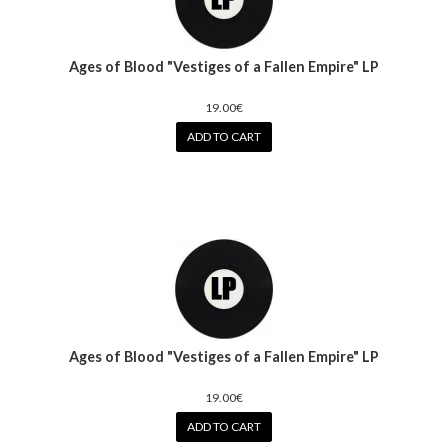
Ages of Blood "Vestiges of a Fallen Empire" LP
19.00€
ADD TO CART
Ages of Blood "Vestiges of a Fallen Empire" LP
19.00€
ADD TO CART