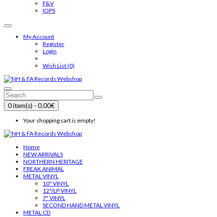
F&V
IOPS
My Account
Register
Login
Wish List (0)
0 item(s) - 0.00€
Your shopping cart is empty!
Home
NEW ARRIVALS
NORTHERN HERITAGE
FREAK ANIMAL
METAL VINYL
10" VINYL
12"/LP VINYL
7" VINYL
SECOND HAND METAL VINYL
METAL CD