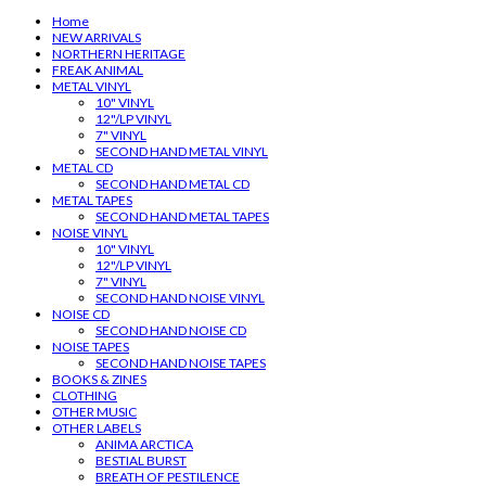
Home
NEW ARRIVALS
NORTHERN HERITAGE
FREAK ANIMAL
METAL VINYL
10" VINYL
12"/LP VINYL
7" VINYL
SECOND HAND METAL VINYL
METAL CD
SECOND HAND METAL CD
METAL TAPES
SECOND HAND METAL TAPES
NOISE VINYL
10" VINYL
12"/LP VINYL
7" VINYL
SECOND HAND NOISE VINYL
NOISE CD
SECOND HAND NOISE CD
NOISE TAPES
SECOND HAND NOISE TAPES
BOOKS & ZINES
CLOTHING
OTHER MUSIC
OTHER LABELS
ANIMA ARCTICA
BESTIAL BURST
BREATH OF PESTILENCE