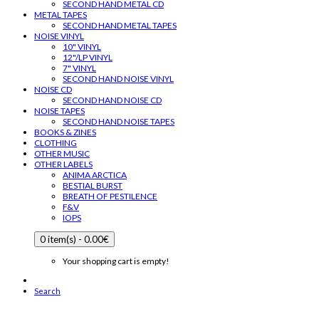
SECOND HAND METAL CD
METAL TAPES
SECOND HAND METAL TAPES
NOISE VINYL
10" VINYL
12"/LP VINYL
7" VINYL
SECOND HAND NOISE VINYL
NOISE CD
SECOND HAND NOISE CD
NOISE TAPES
SECOND HAND NOISE TAPES
BOOKS & ZINES
CLOTHING
OTHER MUSIC
OTHER LABELS
ANIMA ARCTICA
BESTIAL BURST
BREATH OF PESTILENCE
F&V
IOPS
0 item(s) - 0.00€
Your shopping cart is empty!
Search