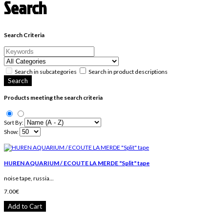
Search
Search Criteria
Search in subcategories
Search in product descriptions
Products meeting the search criteria
Sort By:
Show:
HUREN AQUARIUM / ECOUTE LA MERDE "Split" tape
noise tape, russia...
7.00€
Add to Cart