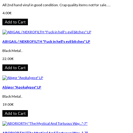
All 2nd hand vinyl in good condition. Crap quality items not for sale.....
4.00€
Add to Cart
ABIGAIL / NEKROFILTH "Fuck in hell's evil bitches" LP
Black Metal..
22.00€
Add to Cart
Abigor "Apokalypse" LP
Black Metal..
19.00€
Add to Cart
ABORIORTH "The Mystical And Tortuous Way..."-7"