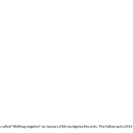
called "Shifting.negative" on January 25th via Agonia Records. The follow up to 2013 "