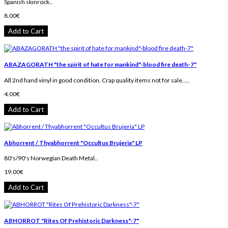
Spanish skinrock..
8.00€
Add to Cart
ABAZAGORATH "the spirit of hate for mankind"-blood fire death-7"
All 2nd hand vinyl in good condition. Crap quality items not for sale.....
4.00€
Add to Cart
Abhorrent / Thyabhorrent "Occultus Brujeria" LP
80's/90's Norwegian Death Metal..
19.00€
Add to Cart
ABHORROT "Rites Of Prehistoric Darkness"-7"