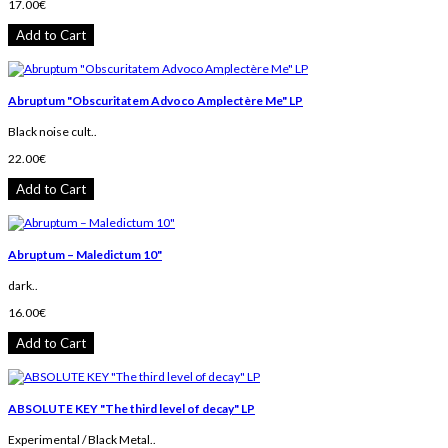
17.00€
Add to Cart
Abruptum ‎"Obscuritatem Advoco Amplectère Me" LP
Black noise cult..
22.00€
Add to Cart
Abruptum – Maledictum 10"
dark..
16.00€
Add to Cart
ABSOLUTE KEY "The third level of decay" LP
Experimental / Black Metal..