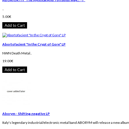
..
5.00€
Add to Cart
Abortofacient "In the Crypt of Gore" LP
NWN Death Metal..
19.00€
Add to Cart
Aborym - Shifting.negative LP
Italy's legendary industrial/electronic metal band ABORYM will release a new album 