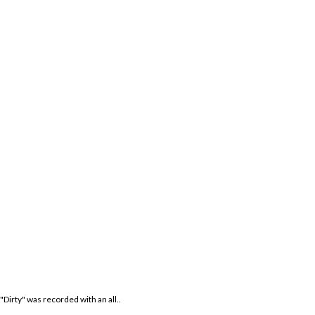
Dirty" was recorded with an all..