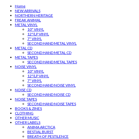
Home
NEW ARRIVALS
NORTHERN HERITAGE
FREAK ANIMAL
METAL VINYL
10" VINYL
12"/LP VINYL
7" VINYL
SECOND HAND METAL VINYL
METAL CD
SECOND HAND METAL CD
METAL TAPES
SECOND HAND METAL TAPES
NOISE VINYL
10" VINYL
12"/LP VINYL
7" VINYL
SECOND HAND NOISE VINYL
NOISE CD
SECOND HAND NOISE CD
NOISE TAPES
SECOND HAND NOISE TAPES
BOOKS & ZINES
CLOTHING
OTHER MUSIC
OTHER LABELS
ANIMA ARCTICA
BESTIAL BURST
BREATH OF PESTILENCE