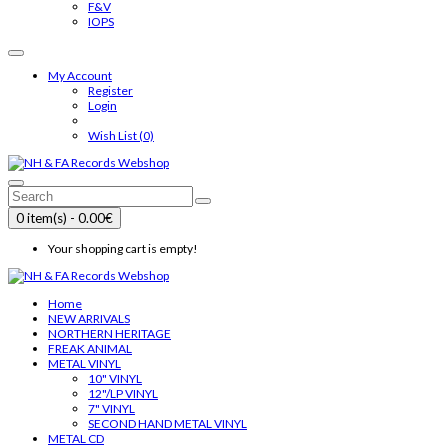
F&V
IOPS
My Account
Register
Login
Wish List (0)
0 item(s) - 0.00€
Your shopping cart is empty!
Home
NEW ARRIVALS
NORTHERN HERITAGE
FREAK ANIMAL
METAL VINYL
10" VINYL
12"/LP VINYL
7" VINYL
SECOND HAND METAL VINYL
METAL CD