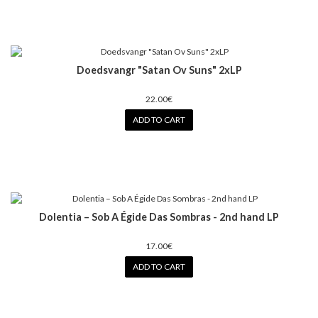
Doedsvangr "Satan Ov Suns" 2xLP
22.00€
ADD TO CART
Dolentia – Sob A Égide Das Sombras - 2nd hand LP
17.00€
ADD TO CART