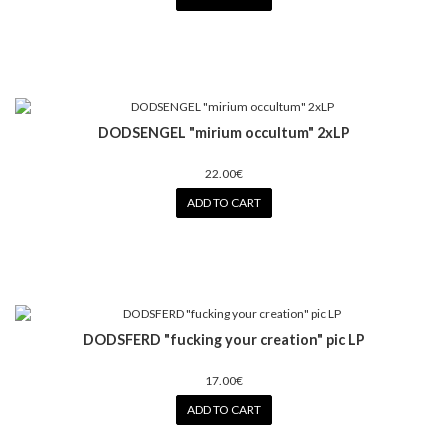
DODSENGEL "mirium occultum" 2xLP
22.00€
ADD TO CART
DODSFERD "fucking your creation" pic LP
17.00€
ADD TO CART