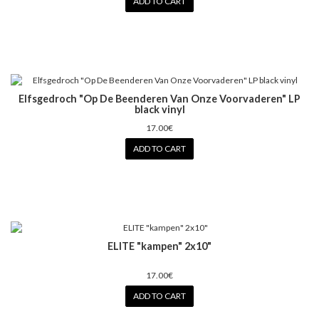
ADD TO CART
Elfsgedroch "Op De Beenderen Van Onze Voorvaderen" LP
black vinyl
17.00€
ADD TO CART
ELITE "kampen" 2x10"
17.00€
ADD TO CART