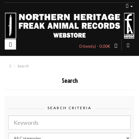
0 item(s) - 0.00€
Search
Search
SEARCH CRITERIA