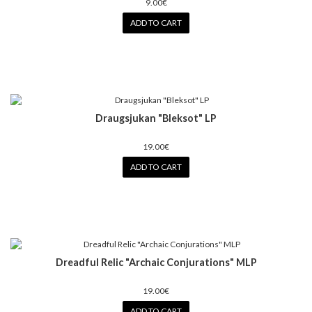
9.00€
ADD TO CART
Draugsjukan "Bleksot" LP
19.00€
ADD TO CART
Dreadful Relic "Archaic Conjurations" MLP
19.00€
ADD TO CART