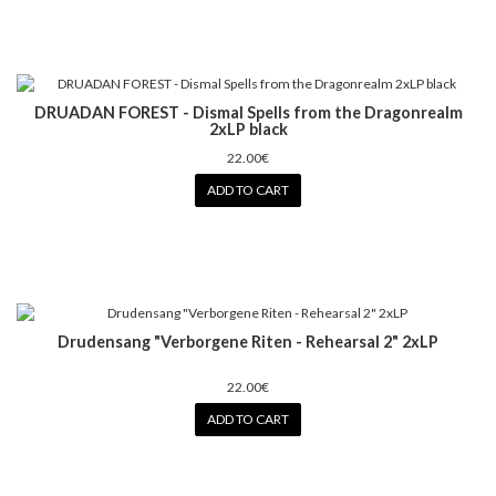
DRUADAN FOREST - Dismal Spells from the Dragonrealm
2xLP black
22.00€
ADD TO CART
Drudensang ‎"Verborgene Riten - Rehearsal 2" 2xLP
22.00€
ADD TO CART