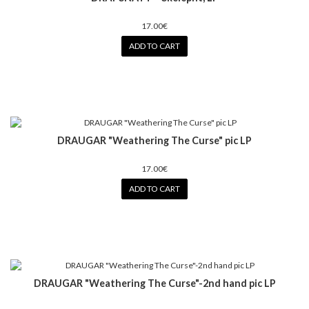
17.00€
ADD TO CART
DRAUGAR "Weathering The Curse" pic LP
17.00€
ADD TO CART
DRAUGAR "Weathering The Curse"-2nd hand pic LP