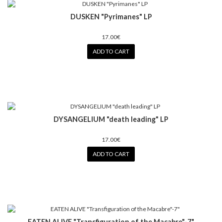
DUSKEN "Pyrimanes" LP
17.00€
ADD TO CART
DYSANGELIUM "death leading" LP
17.00€
ADD TO CART
EATEN ALIVE "Transfiguration of the Macabre"-7"