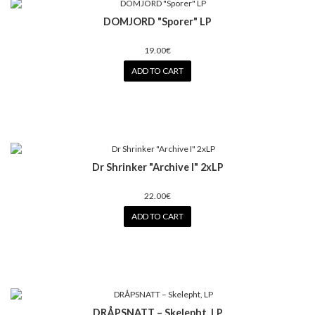
DOMJORD "Sporer" LP
19.00€
ADD TO CART
Dr Shrinker "Archive I" 2xLP
22.00€
ADD TO CART
DRÅPSNATT – Skelepht, LP