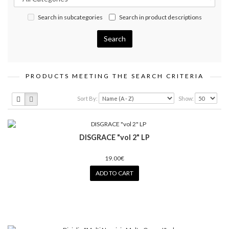
Search in subcategories
Search in product descriptions
PRODUCTS MEETING THE SEARCH CRITERIA
Sort By:
Show:
DISGRACE "vol 2" LP
19.00€
ADD TO CART