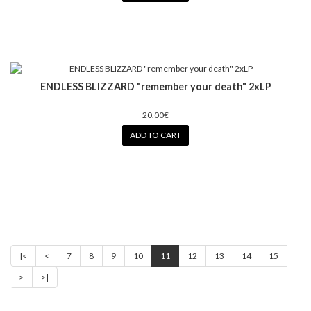
ENDLESS BLIZZARD "remember your death" 2xLP
20.00€
ADD TO CART
|<
<
7
8
9
10
11
12
13
14
15
>
>|