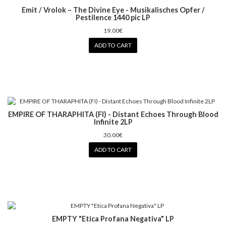
Emit / Vrolok – The Divine Eye - Musikalisches Opfer /
Pestilence 1440 pic LP
19.00€
ADD TO CART
EMPIRE OF THARAPHITA (FI) - Distant Echoes Through Blood
Infinite 2LP
30.00€
ADD TO CART
EMPTY "Etica Profana Negativa" LP