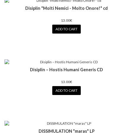
Disiplin ‎"Molti Nemici - Molto Onore!" cd
13.00€
ADD TO CART
Disiplin ‎– Hostis Humani Generis CD
13.00€
ADD TO CART
DISSIMULATION "maras" LP