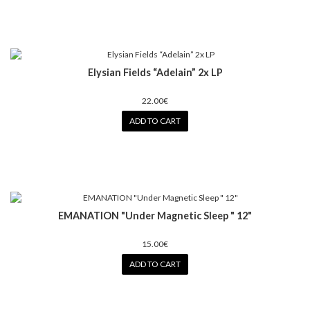
Elysian Fields “Adelain” 2x LP
22.00€
ADD TO CART
EMANATION "Under Magnetic Sleep " 12"
15.00€
ADD TO CART