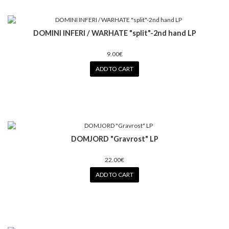
DOMINI INFERI / WARHATE "split"-2nd hand LP
9.00€
ADD TO CART
DOMJORD "Gravrost" LP
22.00€
ADD TO CART