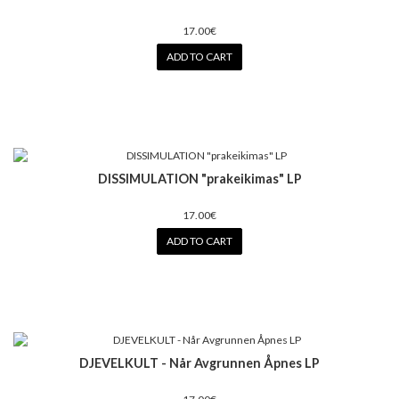
17.00€
ADD TO CART
DISSIMULATION "prakeikimas" LP
17.00€
ADD TO CART
DJEVELKULT - Når Avgrunnen Åpnes LP