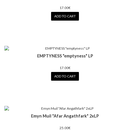
17.00€
ADD TO CART
EMPTYNESS "emptyness" LP
17.00€
ADD TO CART
Emyn Muil ‎"Afar Angathfark" 2xLP
25.00€