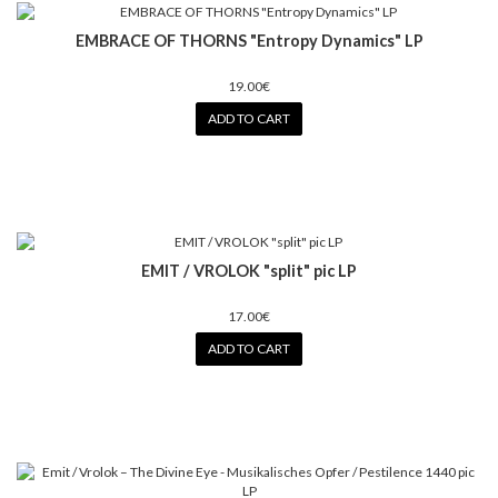
EMBRACE OF THORNS "Entropy Dynamics" LP
19.00€
ADD TO CART
EMIT / VROLOK "split" pic LP
17.00€
ADD TO CART