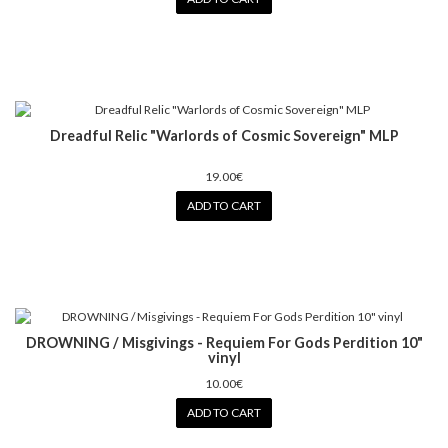
Dreadful Relic "Warlords of Cosmic Sovereign" MLP
19.00€
ADD TO CART
DROWNING / Misgivings - Requiem For Gods Perdition 10"
vinyl
10.00€
ADD TO CART