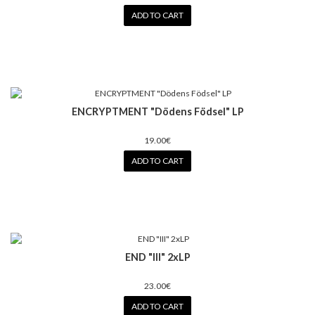
ADD TO CART
ENCRYPTMENT "D​ö​dens F​ö​dsel" LP
19.00€
ADD TO CART
END "III" 2xLP
23.00€
ADD TO CART