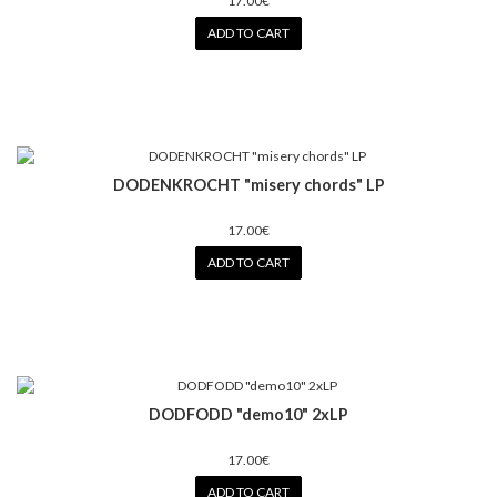
17.00€
ADD TO CART
DODENKROCHT "misery chords" LP
17.00€
ADD TO CART
DODFODD "demo10" 2xLP
17.00€
ADD TO CART