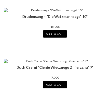
Drudensang ‎– "Die Watzmannsage" 10"
15.00€
ADD TO CART
Duch Czerni ‎"Cienie Wiecznego Zmierzchu" 7"
7.00€
ADD TO CART