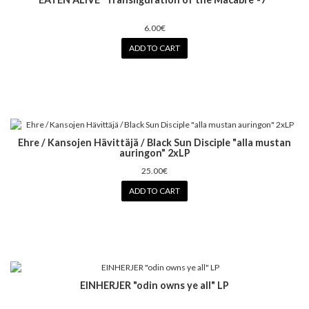
6.00€
ADD TO CART
Ehre / Kansojen Hävittäjä / Black Sun Disciple "alla mustan
auringon" 2xLP
25.00€
ADD TO CART
EINHERJER "odin owns ye all" LP