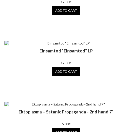
17.00€
ADD TO CART
Einsamtod "Einsamtod" LP
17.00€
ADD TO CART
Ektoplasma – Satanic Propaganda - 2nd hand 7"
6.00€