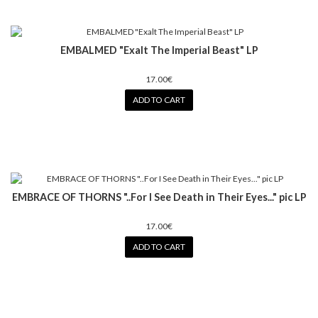
EMBALMED "Exalt The Imperial Beast" LP
17.00€
ADD TO CART
EMBRACE OF THORNS "..For I See Death in Their Eyes..." pic LP
17.00€
ADD TO CART