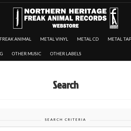
FREAK ANIMAL
METAL VINYL
METAL CD
METAL TA
NG
OTHER MUSIC
OTHER LABELS
Search
SEARCH CRITERIA