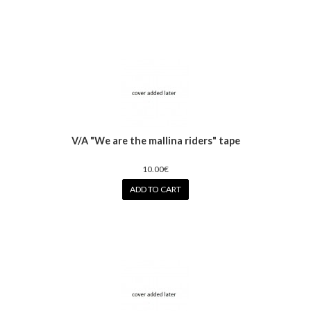
V/A "We are the mallina riders" tape
10.00€
ADD TO CART