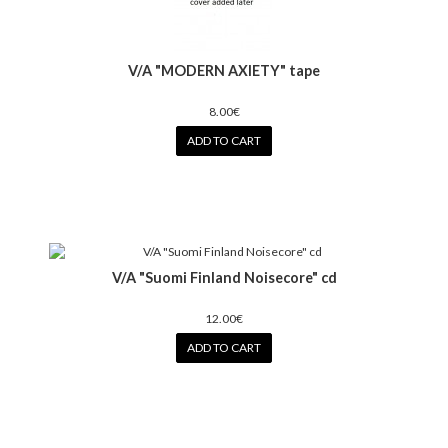
V/A "MODERN AXIETY" tape
8.00€
ADD TO CART
V/A "Suomi Finland Noisecore" cd
12.00€
ADD TO CART