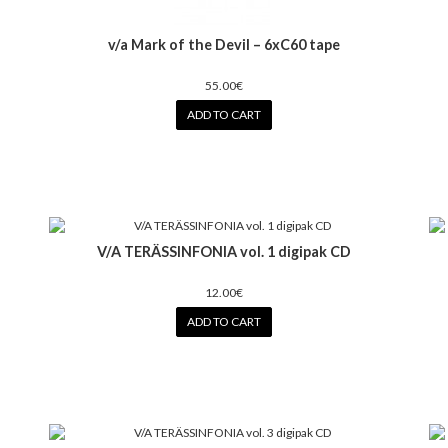
v/a Mark of the Devil – 6xC60 tape
55.00€
ADD TO CART
V/A TERÄSSINFONIA vol. 1 digipak CD
12.00€
ADD TO CART