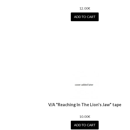
12.00€
ADD TO CART
V/A "Reaching In The Lion's Jaw" tape
10.00€
ADD TO CART