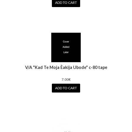
ADD TO CART
V/A "Kad Te Moja Èakija Ubode" c-80 tape
7.00€
ADD TO CART