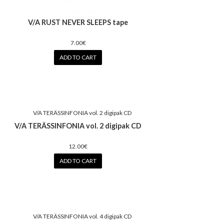
V/A RUST NEVER SLEEPS tape
7.00€
ADD TO CART
V/A TERÄSSINFONIA vol. 2 digipak CD
12.00€
ADD TO CART