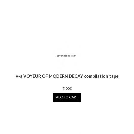
v-a VOYEUR OF MODERN DECAY compilation tape
7.00€
ADD TO CART