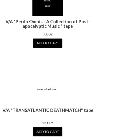
V/A "Perdo Omnis - A Collection of Post-
apocalyptic Music " tape
7.00€
ADD TO CART
V/A "TRANSATLANTIC DEATHMATCH" tape
12.00€
ADD TO CART