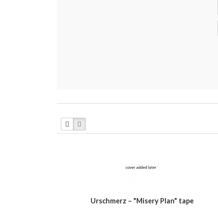
Urschmerz ‎– "Misery Plan" tape