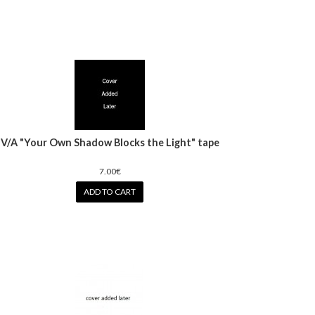
V/A "Your Own Shadow Blocks the Light" tape
7.00€
ADD TO CART