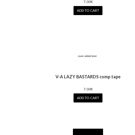
7.00€
ADD TO CART
V-A LAZY BASTARDS comp tape
7.00€
ADD TO CART