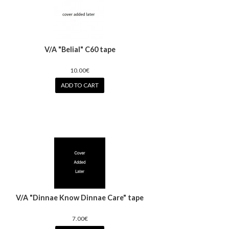
V/A "Belial" C60 tape
10.00€
ADD TO CART
V/A "Dinnae Know Dinnae Care" tape
7.00€