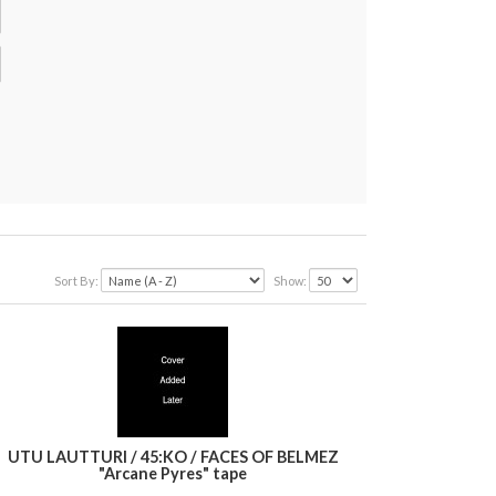
Sort By:
Show:
UTU LAUTTURI / 45:KO / FACES OF BELMEZ
"Arcane Pyres" tape