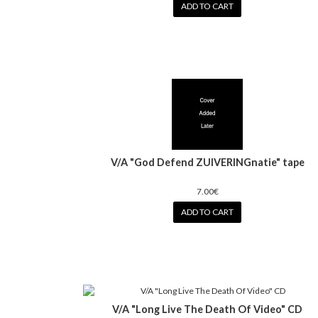
ADD TO CART
V/A "God Defend ZUIVERINGnatie" tape
7.00€
ADD TO CART
V/A "Long Live The Death Of Video" CD