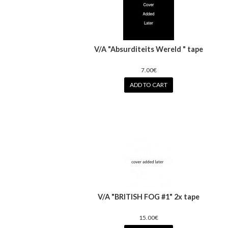
V/A "Absurditeits Wereld " tape
7.00€
ADD TO CART
V/A "BRITISH FOG #1" 2x tape
15.00€