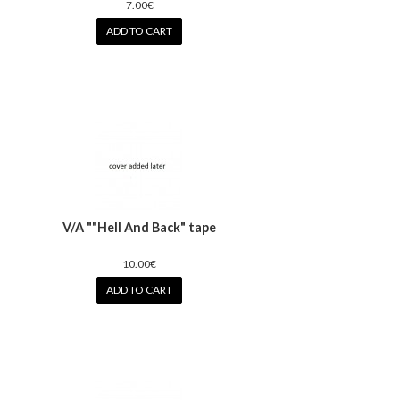
7.00€
ADD TO CART
V/A ""Hell And Back" tape
10.00€
ADD TO CART