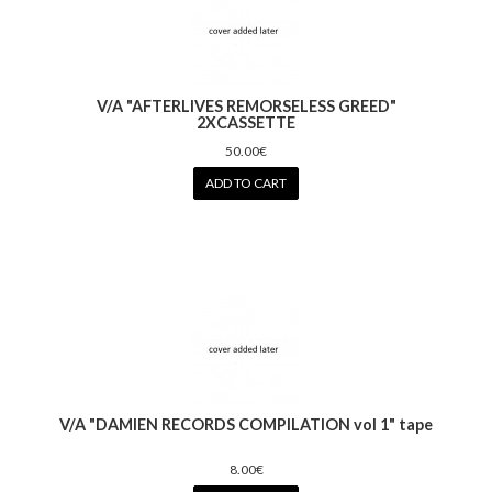
V/A "AFTERLIVES REMORSELESS GREED"
2XCASSETTE
50.00€
ADD TO CART
V/A "DAMIEN RECORDS COMPILATION vol 1" tape
8.00€