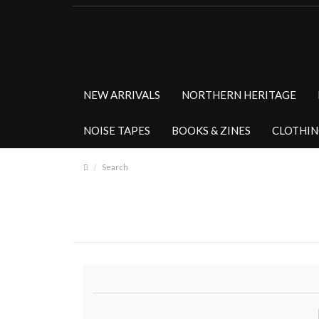
NEW ARRIVALS
NORTHERN HERITAGE
NOISE TAPES
BOOKS & ZINES
CLOTHI
Search