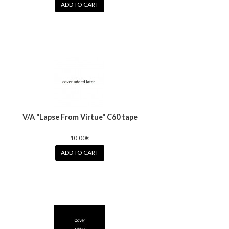
ADD TO CART
V/A "Lapse From Virtue" C60 tape
10.00€
ADD TO CART