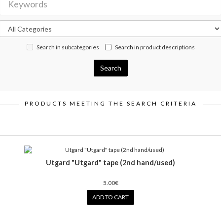
Search in subcategories
Search in product descriptions
PRODUCTS MEETING THE SEARCH CRITERIA
Utgard "Utgard" tape (2nd hand/used)
5.00€
ADD TO CART