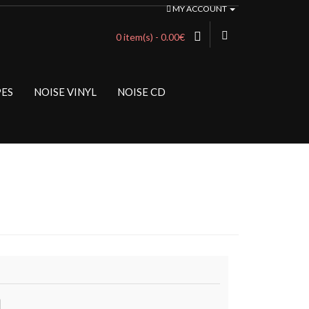
MY ACCOUNT
0 item(s) - 0.00€
PES
NOISE VINYL
NOISE CD