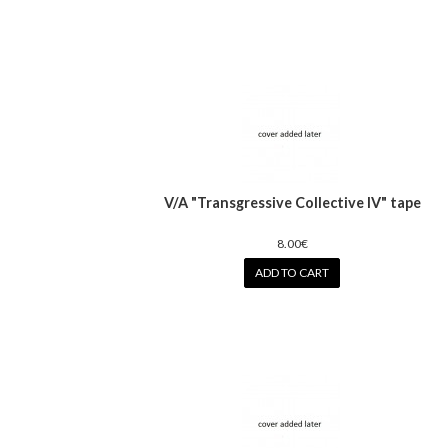
V/A "Transgressive Collective IV" tape
8.00€
ADD TO CART