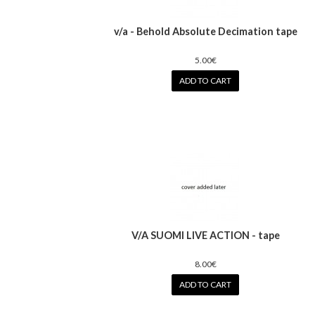
v/a - Behold Absolute Decimation tape
5.00€
ADD TO CART
V/A SUOMI LIVE ACTION - tape
8.00€
ADD TO CART