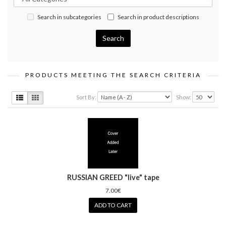
Search in subcategories
Search in product descriptions
PRODUCTS MEETING THE SEARCH CRITERIA
Sort By:
Show:
RUSSIAN GREED "live" tape
7.00€
ADD TO CART