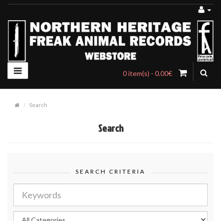
0 item(s) - 0.00€
Search
Search
SEARCH CRITERIA