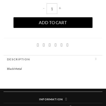
-
+
ADD TO CART
DESCRIPTION
Black Metal
INFORMATION