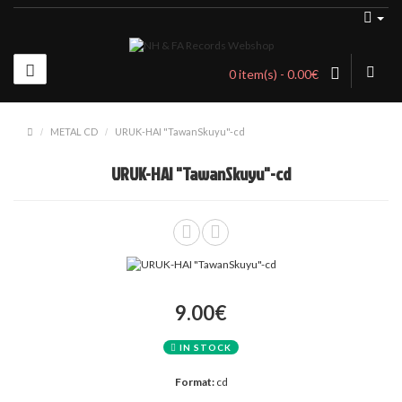
0 item(s) - 0.00€
METAL CD
URUK-HAI "TawanSkuyu"-cd
URUK-HAI "TawanSkuyu"-cd
9.00€
IN STOCK
Format:
cd