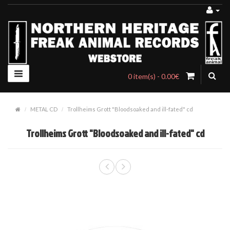
0 item(s) - 0.00€
METAL CD
Trollheims Grott "Bloodsoaked and ill-fated" cd
Trollheims Grott "Bloodsoaked and ill-fated" cd