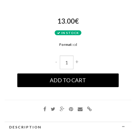
13.00€
IN STOCK
Format:
cd
-
+
ADD TO CART
DESCRIPTION