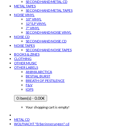
SECOND HAND METAL CD
METAL TAPES
SECOND HAND METAL TAPES
NOISE VINYL
10" VINYL
12"/LP VINYL
7" VINYL
SECOND HAND NOISE VINYL
NOISE CD
SECOND HAND NOISE CD
NOISE TAPES
SECOND HAND NOISE TAPES
BOOKS & ZINES
CLOTHING
OTHER MUSIC
OTHER LABELS
ANIMA ARCTICA
BESTIAL BURST
BREATH OF PESTILENCE
F&V
IOPS
0 item(s) - 0.00€
Your shopping cart is empty!
METAL CD
WOLFNACHT "Erberinnerungen" cd