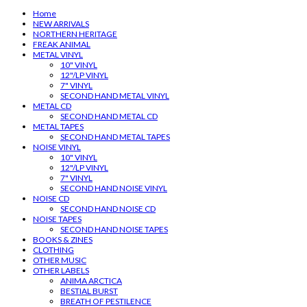
Home
NEW ARRIVALS
NORTHERN HERITAGE
FREAK ANIMAL
METAL VINYL
10" VINYL
12"/LP VINYL
7" VINYL
SECOND HAND METAL VINYL
METAL CD
SECOND HAND METAL CD
METAL TAPES
SECOND HAND METAL TAPES
NOISE VINYL
10" VINYL
12"/LP VINYL
7" VINYL
SECOND HAND NOISE VINYL
NOISE CD
SECOND HAND NOISE CD
NOISE TAPES
SECOND HAND NOISE TAPES
BOOKS & ZINES
CLOTHING
OTHER MUSIC
OTHER LABELS
ANIMA ARCTICA
BESTIAL BURST
BREATH OF PESTILENCE