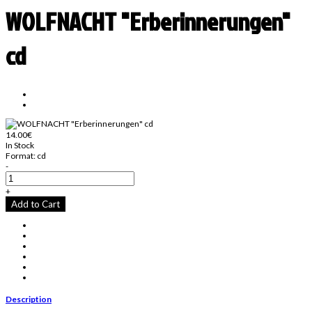
WOLFNACHT "Erberinnerungen"
cd
14.00€
In Stock
Format:
cd
-
+
Add to Cart
Description