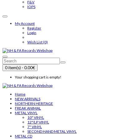
F&V
IOPS
My Account
Register
Login
Wish List (0)
0 item(s) - 0.00€
Your shopping cart is empty!
Home
NEW ARRIVALS
NORTHERN HERITAGE
FREAK ANIMAL
METAL VINYL
10" VINYL
12"/LP VINYL
7" VINYL
SECOND HAND METAL VINYL
METAL CD