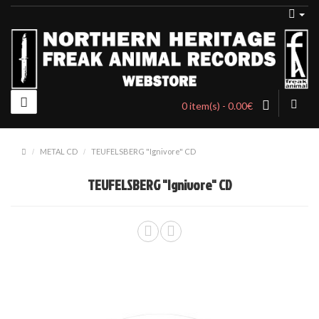
0 item(s) - 0.00€
METAL CD
TEUFELSBERG "Ignivore" CD
TEUFELSBERG "Ignivore" CD