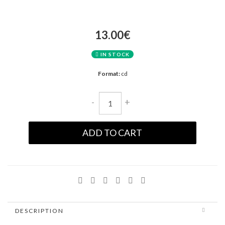
13.00€
IN STOCK
Format:
cd
-
+
ADD TO CART
DESCRIPTION