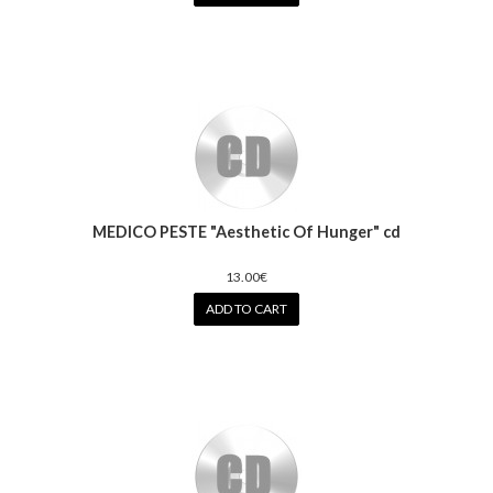
MEDICO PESTE "Aesthetic Of Hunger" cd
13.00€
ADD TO CART