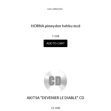
HORNA pimeyden hehku mcd
7.00€
ADD TO CART
AKITSA "DEVENIER LE DIABLE" CD
15.00€