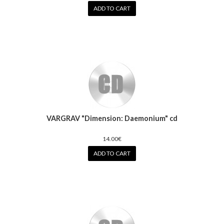
ADD TO CART
VARGRAV "Dimension: Daemonium" cd
14.00€
ADD TO CART