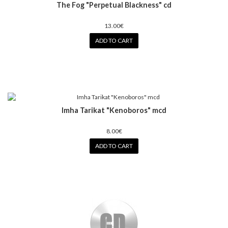
The Fog "Perpetual Blackness" cd
13.00€
ADD TO CART
Imha Tarikat "Kenoboros" mcd
8.00€
ADD TO CART