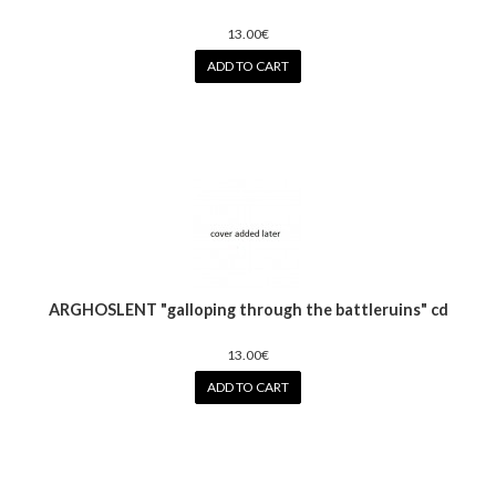
13.00€
ADD TO CART
ARGHOSLENT "galloping through the battleruins" cd
13.00€
ADD TO CART