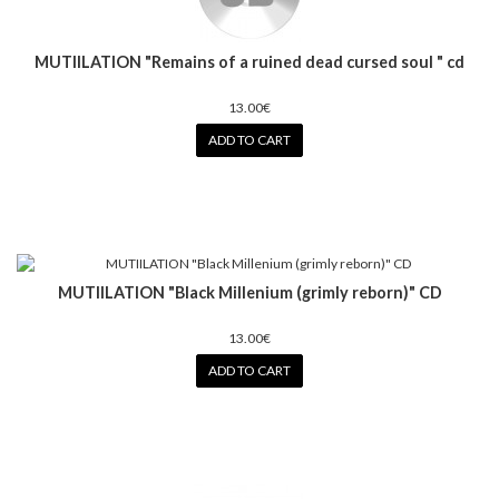
MUTIILATION "Remains of a ruined dead cursed soul " cd
13.00€
ADD TO CART
MUTIILATION "Black Millenium (grimly reborn)" CD
13.00€
ADD TO CART