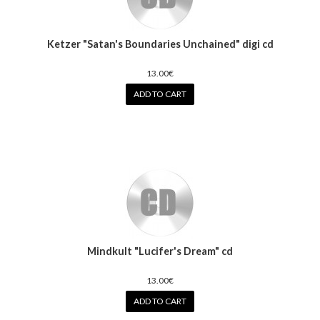
Ketzer "Satan's Boundaries Unchained" digi cd
13.00€
ADD TO CART
Mindkult "Lucifer's Dream" cd
13.00€
ADD TO CART