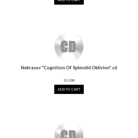
Nekrasov "Cognition Of Splendid Oblivion" cd
13.00€
ADD TO CART