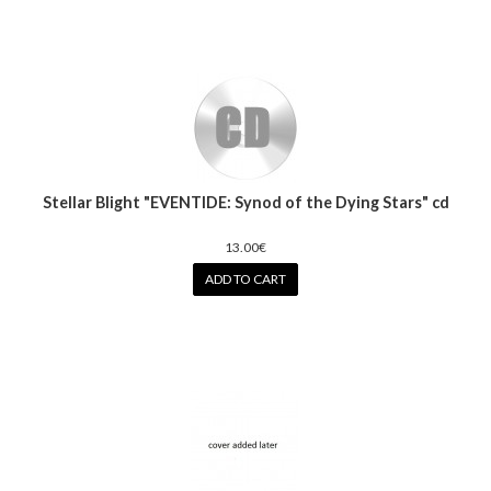
Stellar Blight "EVENTIDE: Synod of the Dying Stars" cd
13.00€
ADD TO CART