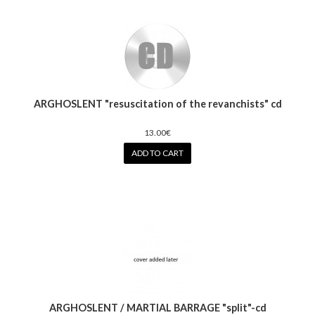
ARGHOSLENT "resuscitation of the revanchists" cd
13.00€
ADD TO CART
ARGHOSLENT / MARTIAL BARRAGE "split"-cd