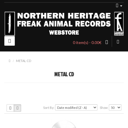
0 item(s) - 0.00€
METAL CD
METAL CD
Sort By:
Show: