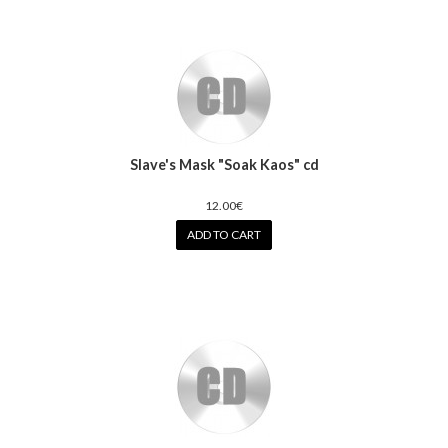
Slave's Mask "Soak Kaos" cd
12.00€
ADD TO CART