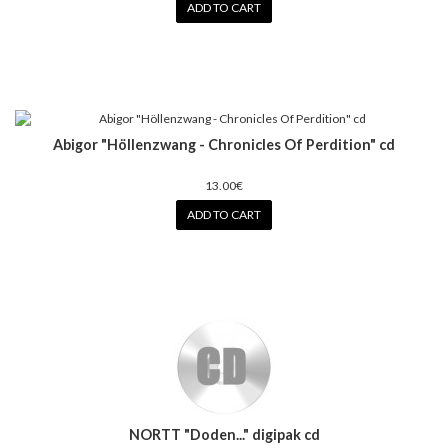
ADD TO CART
Abigor "Höllenzwang - Chronicles Of Perdition" cd
13.00€
ADD TO CART
NORTT "Doden..." digipak cd