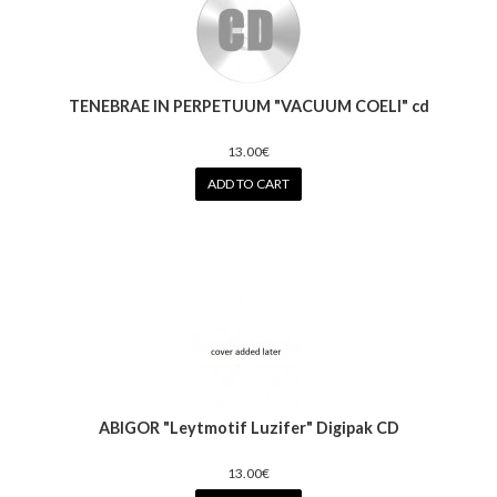
TENEBRAE IN PERPETUUM "VACUUM COELI" cd
13.00€
ADD TO CART
ABIGOR "Leytmotif Luzifer" Digipak CD
13.00€