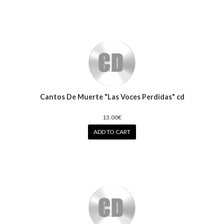
Cantos De Muerte "Las Voces Perdidas" cd
13.00€
ADD TO CART