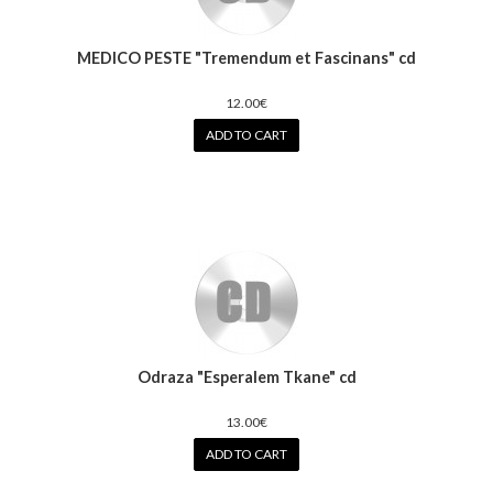
MEDICO PESTE "Tremendum et Fascinans" cd
12.00€
ADD TO CART
Odraza "Esperalem Tkane" cd
13.00€
ADD TO CART