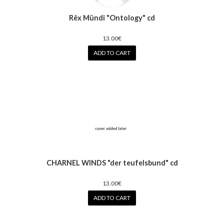
Rêx Mündi "Ontology" cd
13.00€
ADD TO CART
CHARNEL WINDS "der teufelsbund" cd
13.00€
ADD TO CART