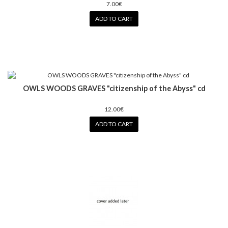
7.00€
ADD TO CART
OWLS WOODS GRAVES "citizenship of the Abyss" cd
12.00€
ADD TO CART