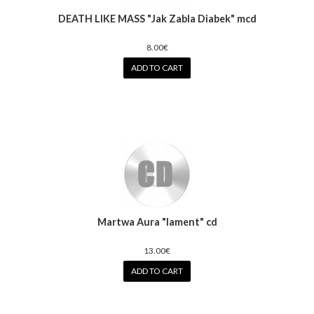
DEATH LIKE MASS "Jak Zabla Diabek" mcd
8.00€
ADD TO CART
Martwa Aura "lament" cd
13.00€
ADD TO CART