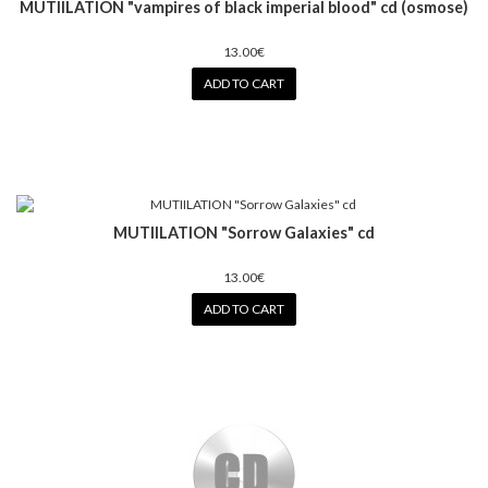
MUTIILATION "vampires of black imperial blood" cd (osmose)
13.00€
ADD TO CART
MUTIILATION "Sorrow Galaxies" cd
13.00€
ADD TO CART