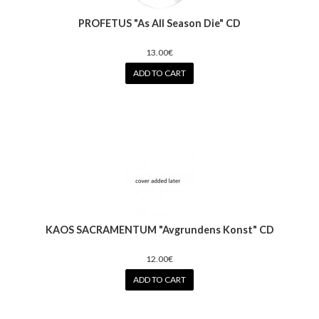
PROFETUS "As All Season Die" CD
13.00€
ADD TO CART
KAOS SACRAMENTUM "Avgrundens Konst" CD
12.00€
ADD TO CART