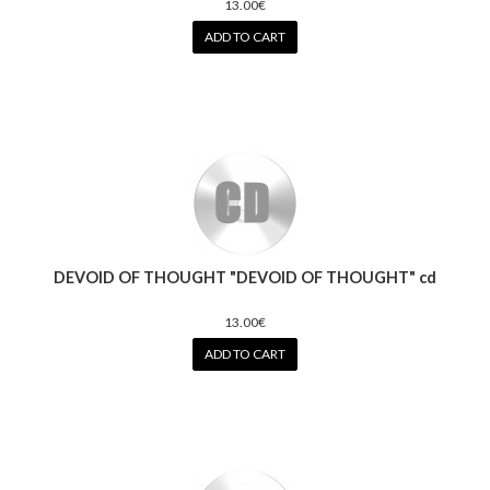
13.00€
ADD TO CART
DEVOID OF THOUGHT "DEVOID OF THOUGHT" cd
13.00€
ADD TO CART