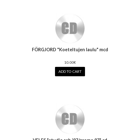
FÖRGJORD "Koeteltujen laulu" mcd
10.00€
ADD TO CART