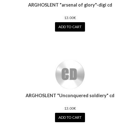
ARGHOSLENT "arsenal of glory"-digi cd
13.00€
ADD TO CART
ARGHOSLENT "Unconquered soldiery" cd
13.00€
ADD TO CART