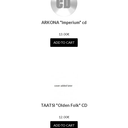
ARKONA "Imperium" cd
13.00€
ADD TO CART
TAATSI "Olden Folk" CD
12.00€
ADD TO CART