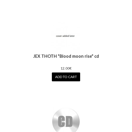
JEX THOTH "Blood moon rise" cd
12.00€
ADD TO CART