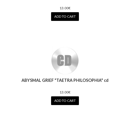
13.00€
ADD TO CART
ABYSMAL GRIEF "TAETRA PHILOSOPHIA" cd
13.00€
ADD TO CART