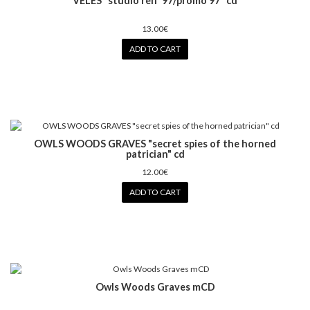
VELES "studio reh '97/promo 97" cd
13.00€
ADD TO CART
OWLS WOODS GRAVES "secret spies of the horned
patrician" cd
12.00€
ADD TO CART
Owls Woods Graves mCD