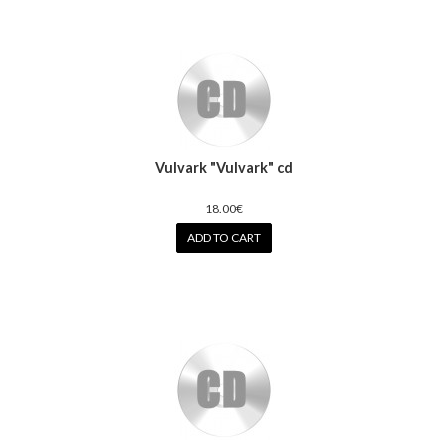
Vulvark "Vulvark" cd
18.00€
ADD TO CART