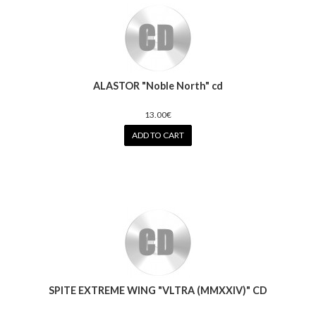
ALASTOR "Noble North" cd
13.00€
ADD TO CART
SPITE EXTREME WING "VLTRA (MMXXIV)" CD