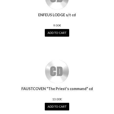
ENFEUS LODGE s/t cd
9.00€
ADD TO CART
FAUSTCOVEN "The Priest's command" cd
13.00€
ADD TO CART