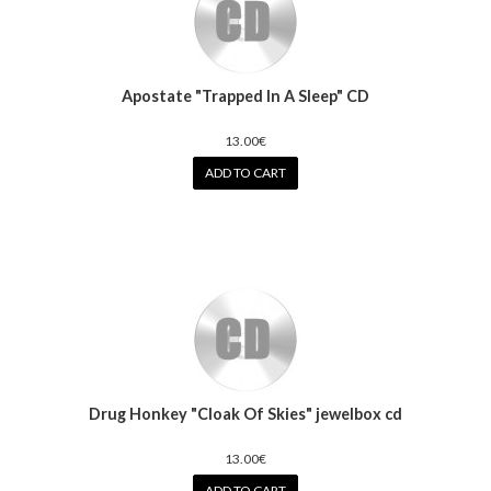
Apostate "Trapped In A Sleep" CD
13.00€
ADD TO CART
Drug Honkey "Cloak Of Skies" jewelbox cd
13.00€
ADD TO CART