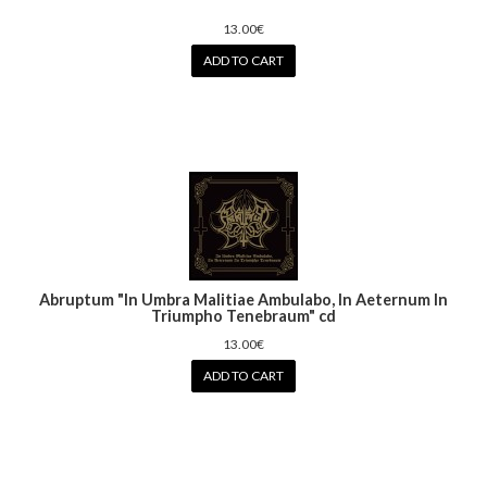
13.00€
ADD TO CART
Abruptum ‎"In Umbra Malitiae Ambulabo, In Aeternum In
Triumpho Tenebraum" cd
13.00€
ADD TO CART