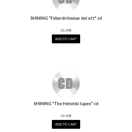
SHINING "Feberdrömmar del ett" cd
13.00€
ADD TO CART
SHINING "The Helsinki tapes" cd
13.00€
ADD TO CART