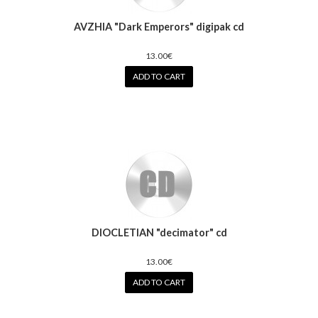
AVZHIA "Dark Emperors" digipak cd
13.00€
ADD TO CART
DIOCLETIAN "decimator" cd
13.00€
ADD TO CART