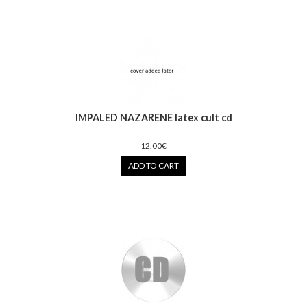
IMPALED NAZARENE latex cult cd
12.00€
ADD TO CART