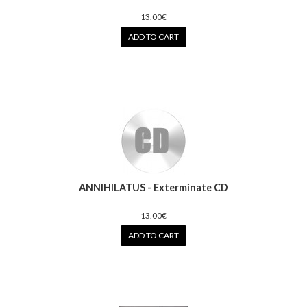
13.00€
ADD TO CART
ANNIHILATUS - Exterminate CD
13.00€
ADD TO CART