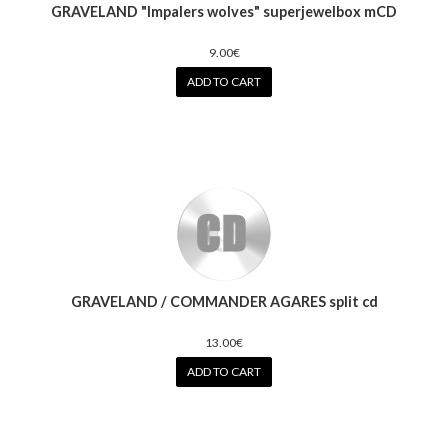
GRAVELAND "Impalers wolves" superjewelbox mCD
9.00€
ADD TO CART
GRAVELAND / COMMANDER AGARES split cd
13.00€
ADD TO CART