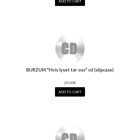
ADD TO CART
BURZUM "Hvis lyset tar oss" cd (slipcase)
20.00€
ADD TO CART