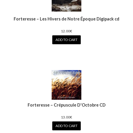
Forteresse – Les Hivers de Notre Époque Digipack cd
12.00€
ADD TO CART
Forteresse ‎– Crépuscule D'Octobre CD
13.00€
ADD TO CART