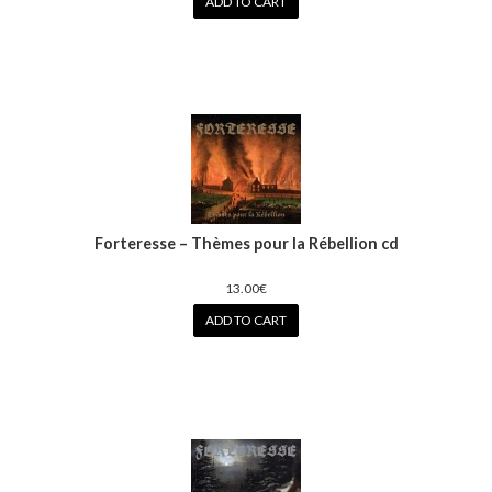
ADD TO CART
Forteresse – Thèmes pour la Rébellion cd
13.00€
ADD TO CART