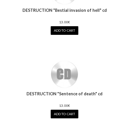
DESTRUCTION "Bestial invasion of hell" cd
13.00€
ADD TO CART
DESTRUCTION "Sentence of death" cd
13.00€
ADD TO CART