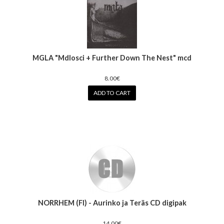
MGLA "Mdlosci + Further Down The Nest" mcd
8.00€
ADD TO CART
NORRHEM (FI) - Aurinko ja Teräs CD digipak
14.00€