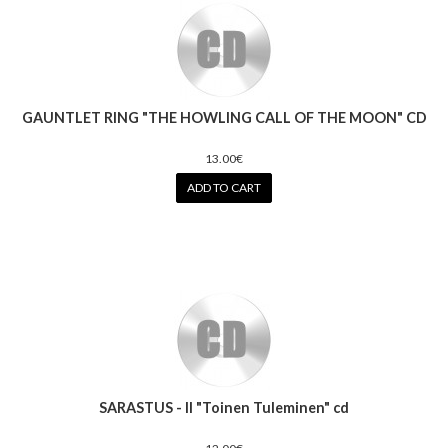
GAUNTLET RING "THE HOWLING CALL OF THE MOON" CD
13.00€
ADD TO CART
SARASTUS - II "Toinen Tuleminen" cd