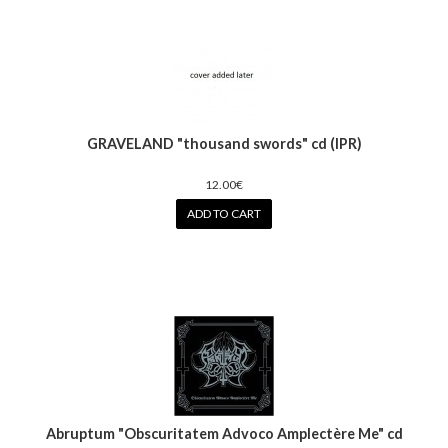
GRAVELAND "thousand swords" cd (IPR)
12.00€
ADD TO CART
Abruptum ‎"Obscuritatem Advoco Amplectère Me" cd