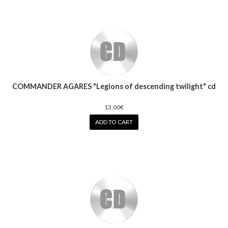
COMMANDER AGARES "Legions of descending twilight" cd
13.00€
ADD TO CART