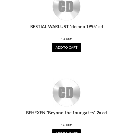
BESTIAL WARLUST "demno 1995" cd
13.00€
ADD TO CART
BEHEXEN "Beyond the four gates" 2x cd
16.00€