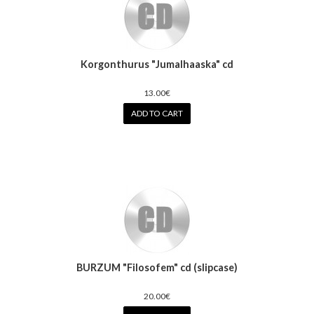
Korgonthurus "Jumalhaaska" cd
13.00€
ADD TO CART
BURZUM "Filosofem" cd (slipcase)
20.00€