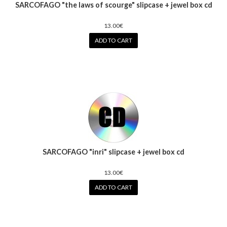
SARCOFAGO "the laws of scourge" slipcase + jewel box cd
13.00€
ADD TO CART
SARCOFAGO "inri" slipcase + jewel box cd
13.00€
ADD TO CART