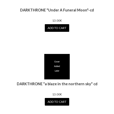
DARKTHRONE "Under A Funeral Moon"-cd
13.00€
ADD TO CART
DARKTHRONE "a blaze in the northern sky" cd
13.00€
ADD TO CART