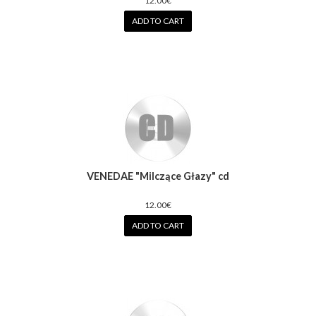
12.00€
ADD TO CART
VENEDAE "Milczące Głazy" cd
12.00€
ADD TO CART