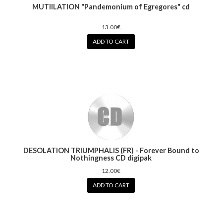
MUTIILATION "Pandemonium of Egregores" cd
13.00€
ADD TO CART
DESOLATION TRIUMPHALIS (FR) - Forever Bound to
Nothingness CD digipak
12.00€
ADD TO CART