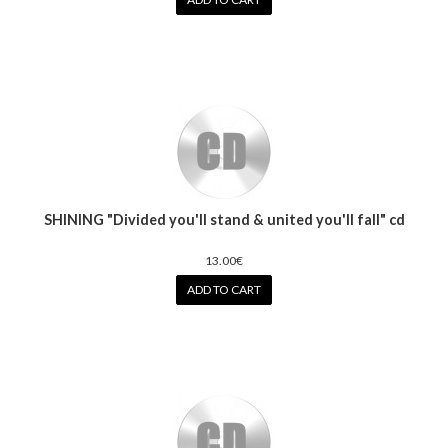
SHINING "Divided you'll stand & united you'll fall" cd
13.00€
ADD TO CART