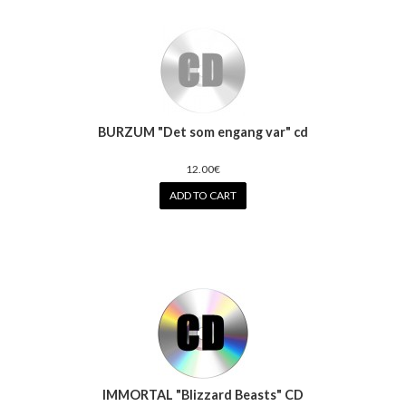
BURZUM "Det som engang var" cd
12.00€
ADD TO CART
IMMORTAL "Blizzard Beasts" CD