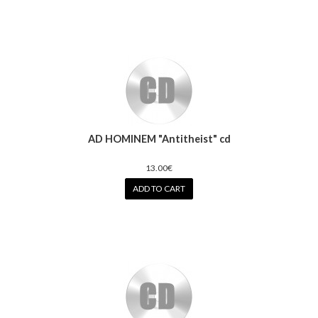
AD HOMINEM "Antitheist" cd
13.00€
ADD TO CART