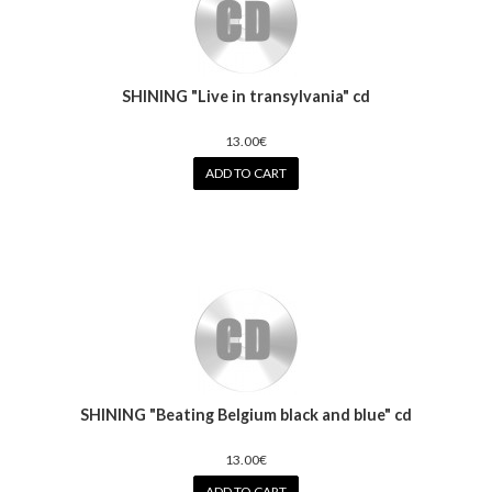
SHINING "Live in transylvania" cd
13.00€
ADD TO CART
SHINING "Beating Belgium black and blue" cd
13.00€
ADD TO CART