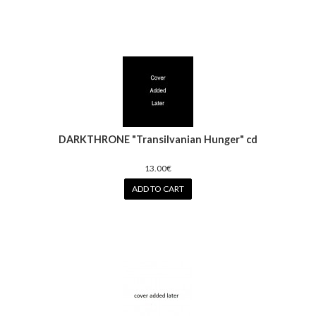
DARKTHRONE "Transilvanian Hunger" cd
13.00€
ADD TO CART