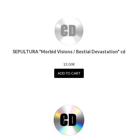
SEPULTURA "Morbid Visions / Bestial Devastation" cd
13.00€
ADD TO CART