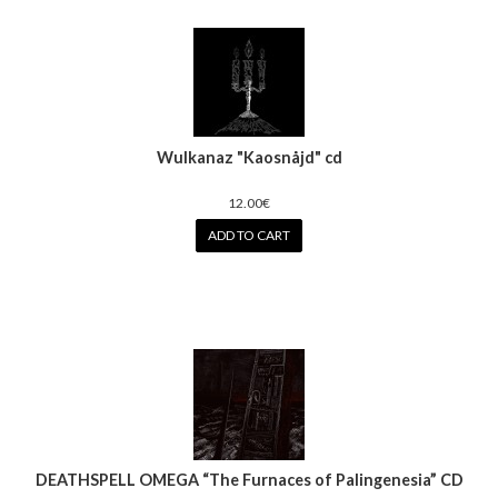
Wulkanaz ‎"Kaosnåjd" cd
12.00€
ADD TO CART
DEATHSPELL OMEGA “The Furnaces of Palingenesia” CD