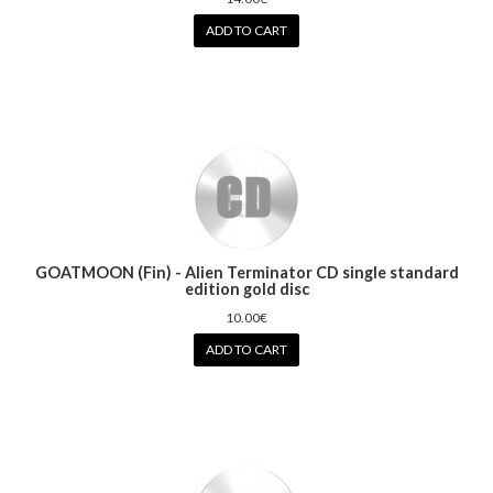
ADD TO CART
GOATMOON (Fin) - Alien Terminator CD single standard
edition gold disc
10.00€
ADD TO CART