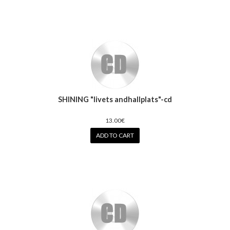
SHINING "livets andhallplats"-cd
13.00€
ADD TO CART