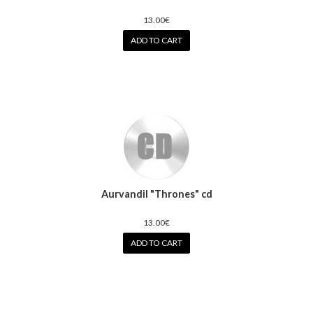
13.00€
ADD TO CART
Aurvandil "Thrones" cd
13.00€
ADD TO CART