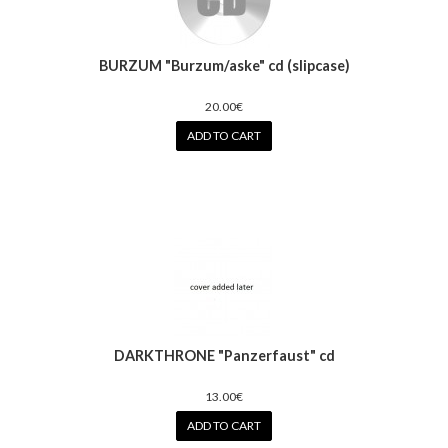
BURZUM "Burzum/aske" cd (slipcase)
20.00€
ADD TO CART
DARKTHRONE "Panzerfaust" cd
13.00€
ADD TO CART