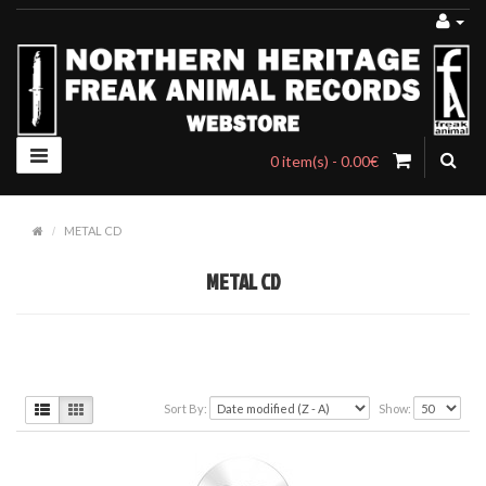
0 item(s) - 0.00€
METAL CD
METAL CD
Sort By:
Show: